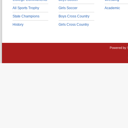
All Sports Trophy
Girls Soccer
Academic
State Champions
Boys Cross Country
History
Girls Cross Country
Powered by 