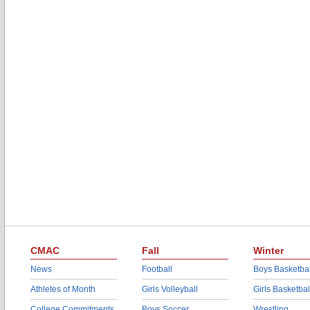
CMAC
Fall
Winter
News
Football
Boys Basketbal
Athletes of Month
Girls Volleyball
Girls Basketbal
College Commitments
Boys Soccer
Wrestling