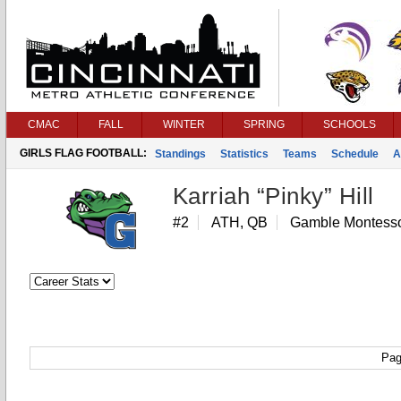
CMAC
FALL
WINTER
SPRING
SCHOOLS
GIRLS FLAG FOOTBALL:
Standings
Statistics
Teams
Schedule
A
Karriah “Pinky” Hill
#2
ATH, QB
Gamble Montesso
Pag