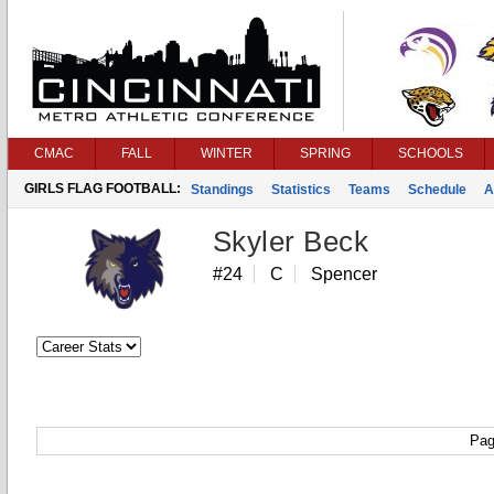
CMAC
FALL
WINTER
SPRING
SCHOOLS
GIRLS FLAG FOOTBALL:
Standings
Statistics
Teams
Schedule
A
Skyler Beck
#24
C
Spencer
Pag