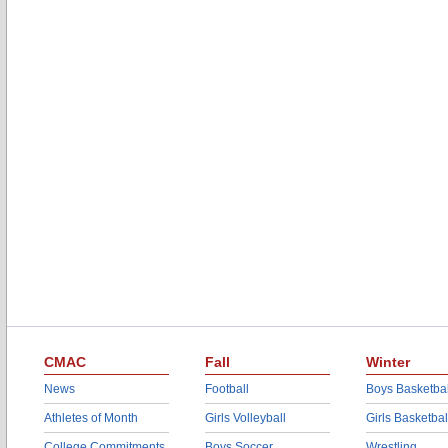
CMAC
Fall
Winter
News
Football
Boys Basketbal
Athletes of Month
Girls Volleyball
Girls Basketbal
College Commitments
Boys Soccer
Wrestling