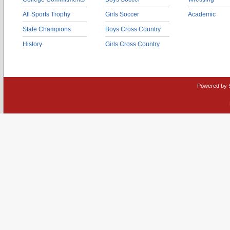
All Sports Trophy
Girls Soccer
Academic
State Champions
Boys Cross Country
History
Girls Cross Country
Powered by 