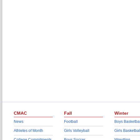
CMAC
Fall
Winter
News
Football
Boys Basketbal
Athletes of Month
Girls Volleyball
Girls Basketbal
College Commitments
Boys Soccer
Wrestling