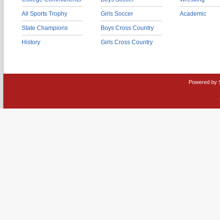
All Sports Trophy
Girls Soccer
Academic
State Champions
Boys Cross Country
History
Girls Cross Country
Powered by 