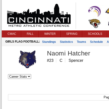
CMAC
FALL
WINTER
SPRING
SCHOOLS
GIRLS FLAG FOOTBALL:
Standings
Statistics
Teams
Schedule
A
Naomi Hatcher
#23
C
Spencer
Pag