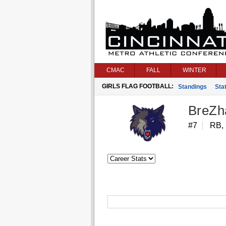
CMAC
FALL
WINTER
GIRLS FLAG FOOTBALL:
Standings
Stat
BreZh
#7
RB,