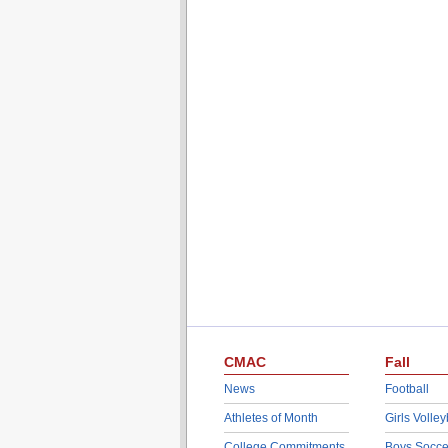
CMAC
Fall
News
Football
Athletes of Month
Girls Volley
College Commitments
Boys Socce