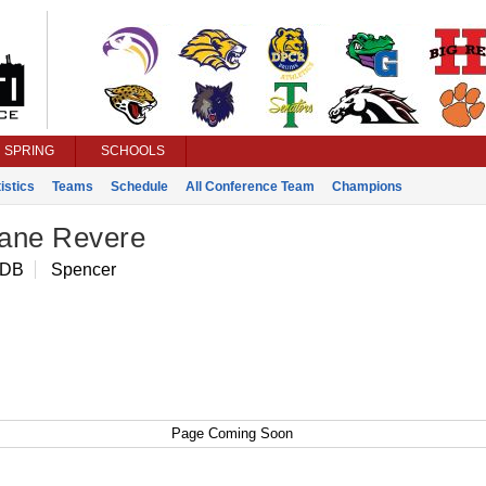
SPRING
SCHOOLS
istics
Teams
Schedule
All Conference Team
Champions
ane Revere
 DB
Spencer
Page Coming Soon