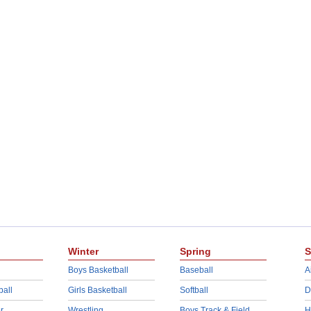
Winter
Spring
S
Boys Basketball
Baseball
A
ball
Girls Basketball
Softball
D
r
Wrestling
Boys Track & Field
H