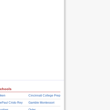
chools
iken
Cincinnati College Prep
ePaul Cristo Rey
Gamble Montessori
ughes
Oyler