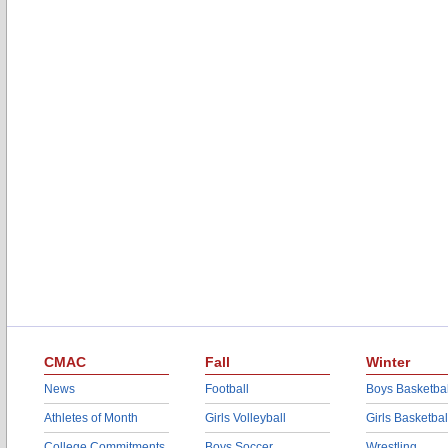
CMAC
Fall
Winter
News
Football
Boys Basketbal
Athletes of Month
Girls Volleyball
Girls Basketbal
College Commitments
Boys Soccer
Wrestling