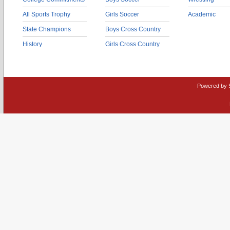
All Sports Trophy
Girls Soccer
Academic
State Champions
Boys Cross Country
History
Girls Cross Country
Powered by 