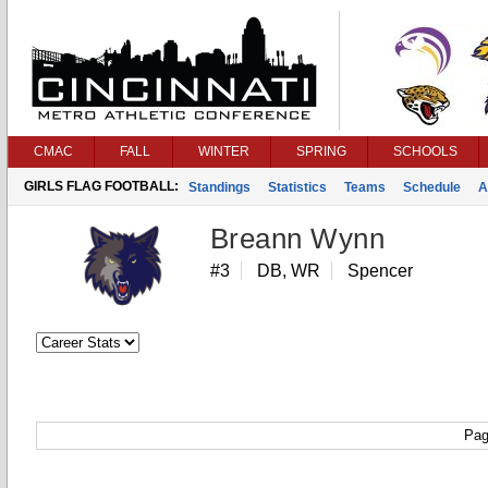
CMAC
FALL
WINTER
SPRING
SCHOOLS
GIRLS FLAG FOOTBALL:
Standings
Statistics
Teams
Schedule
A
Breann Wynn
#3
DB, WR
Spencer
Pag