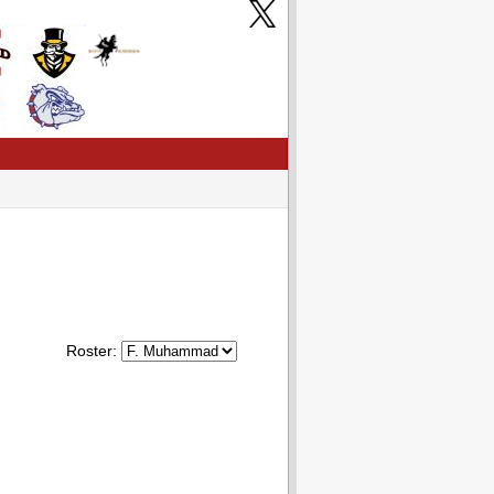
Roster: