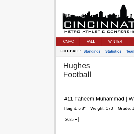
CMAC
FALL
WINTER
FOOTBALL:
Standings
Statistics
Tea
Hughes
Football
#11 Faheem Muhammad | W
Height:
5'8"
Weight:
170
Grade:
J