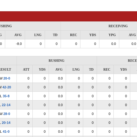
USHING
RECEIVING
G
AVG
LNG
TD
REC
YDS
YPG
AVG
.0
-8.0
0
0
0
0
0.0
0.0
RUSHING
RECE
RESULT
ATT
YDS
AVG
LNG
TD
REC
YDS
W
20-0
0
0
0.0
0
0
0
0
W
42-20
0
0
0.0
0
0
0
0
L
35-8
0
0
0.0
0
0
0
0
L
22-14
0
0
0.0
0
0
0
0
W
28-0
0
0
0.0
0
0
0
0
L
20-14
0
0
0.0
0
0
0
0
L
41-0
0
0
0.0
0
0
0
0