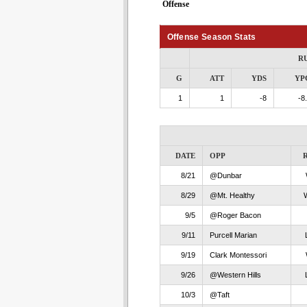
Offense
Offense Season Stats
R
G
ATT
YDS
YP
1
1
-8
-8
DATE
OPP
8/21
@Dunbar
8/29
@Mt. Healthy
9/5
@Roger Bacon
9/11
Purcell Marian
9/19
Clark Montessori
9/26
@Western Hills
10/3
@Taft