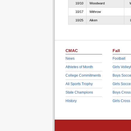
10/10
Woodward
10/17
Withrow
10/25
Aiken
CMAC
Fall
News
Football
Athletes of Month
Girls Volley
College Commitments
Boys Socce
All Sports Trophy
Girls Socce
State Champions
Boys Cross
History
Girls Cross