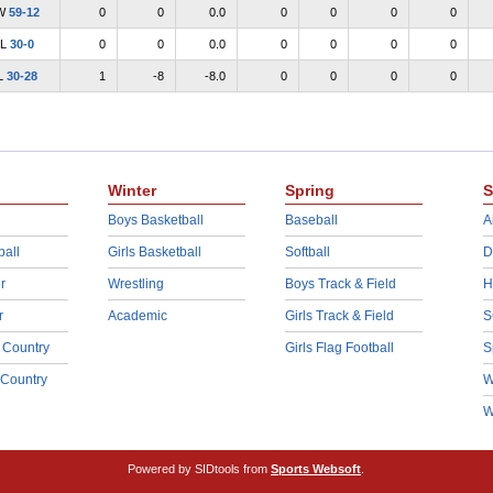
W
59-12
0
0
0.0
0
0
0
0
L
30-0
0
0
0.0
0
0
0
0
L
30-28
1
-8
-8.0
0
0
0
0
Winter
Spring
S
Boys Basketball
Baseball
A
ball
Girls Basketball
Softball
D
r
Wrestling
Boys Track & Field
H
r
Academic
Girls Track & Field
S
 Country
Girls Flag Football
S
 Country
W
W
Powered by SIDtools from
Sports Websoft
.