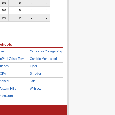
0.0
0
0
0
0.0
0
0
0
0.0
0
0
0
chools
iken
Cincinnati College Prep
ePaul Cristo Rey
Gamble Montessori
ughes
Oyler
CPA
Shroder
pencer
Taft
estern Hills
Withrow
oodward