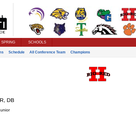
SPRING
SCHOOLS
ms
Schedule
All Conference Team
Champions
R, DB
unior