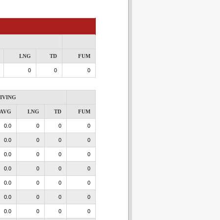
LNG
TD
FUM
0
0
0
IVING
AVG
LNG
TD
FUM
0.0
0
0
0
0.0
0
0
0
0.0
0
0
0
0.0
0
0
0
0.0
0
0
0
0.0
0
0
0
0.0
0
0
0