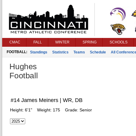
CMAC
FALL
WINTER
SPRING
SCHOOLS
FOOTBALL:
Standings
Statistics
Teams
Schedule
All Conferenc
Hughes
Football
#14 James Meiners | WR, DB
Height:
6'1"
Weight:
175
Grade:
Senior