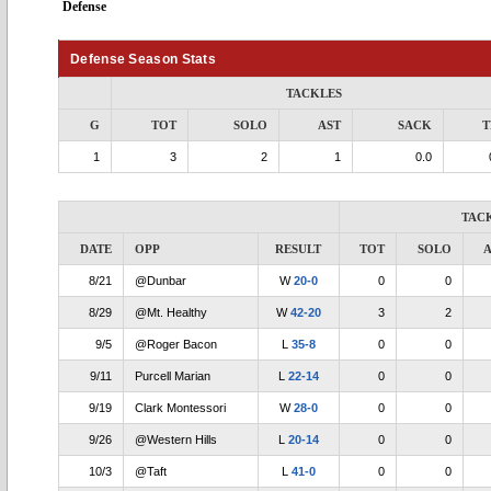
Defense
Defense Season Stats
TACKLES
G
TOT
SOLO
AST
SACK
T
1
3
2
1
0.0
TAC
DATE
OPP
RESULT
TOT
SOLO
A
8/21
@Dunbar
W
20-0
0
0
8/29
@Mt. Healthy
W
42-20
3
2
9/5
@Roger Bacon
L
35-8
0
0
9/11
Purcell Marian
L
22-14
0
0
9/19
Clark Montessori
W
28-0
0
0
9/26
@Western Hills
L
20-14
0
0
10/3
@Taft
L
41-0
0
0