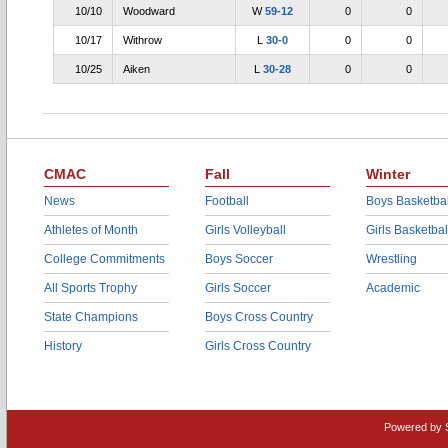
10/10
Woodward
W
59-12
0
0
10/17
Withrow
L
30-0
0
0
10/25
Aiken
L
30-28
0
0
CMAC
Fall
Winter
News
Football
Boys Basketbal
Athletes of Month
Girls Volleyball
Girls Basketbal
College Commitments
Boys Soccer
Wrestling
All Sports Trophy
Girls Soccer
Academic
State Champions
Boys Cross Country
History
Girls Cross Country
Powered by 