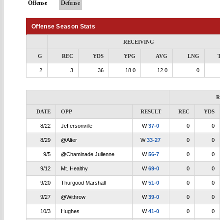
Offense
Defense
Offense Season Stats
RECEIVING
G
REC
YDS
YPG
AVG
LNG
2
3
36
18.0
12.0
0
R
DATE
OPP
RESULT
REC
YDS
8/22
Jeffersonville
W
37-0
0
0
8/29
@Alter
W
33-27
0
0
9/5
@Chaminade Julienne
W
56-7
0
0
9/12
Mt. Healthy
W
69-0
0
0
9/20
Thurgood Marshall
W
51-0
0
0
9/27
@Withrow
W
39-0
0
0
10/3
Hughes
W
41-0
0
0