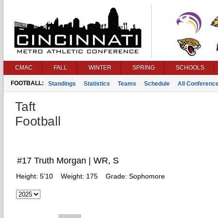
CMAC
FALL
WINTER
SPRING
SCHOOLS
FOOTBALL:
Standings
Statistics
Teams
Schedule
All Conferenc
Taft
Football
#17 Truth Morgan | WR, S
Height:
5’10
Weight:
175
Grade:
Sophomore