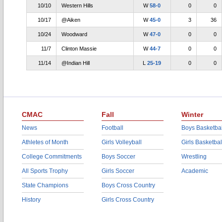
10/10
Western Hills
W
58-0
0
0
10/17
@Aiken
W
45-0
3
36
10/24
Woodward
W
47-0
0
0
11/7
Clinton Massie
W
44-7
0
0
11/14
@Indian Hill
L
25-19
0
0
CMAC
Fall
Winter
News
Football
Boys Basketbal
Athletes of Month
Girls Volleyball
Girls Basketbal
College Commitments
Boys Soccer
Wrestling
All Sports Trophy
Girls Soccer
Academic
State Champions
Boys Cross Country
History
Girls Cross Country