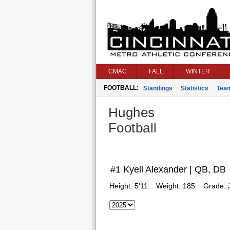
CMAC
FALL
WINTER
FOOTBALL:
Standings
Statistics
Tea
Hughes
Football
#1 Kyell Alexander | QB, DB
Height:
5'11
Weight:
185
Grade: