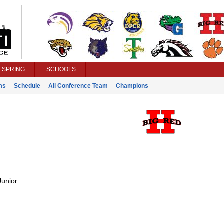
SPRING
SCHOOLS
ms
Schedule
All Conference Team
Champions
Junior