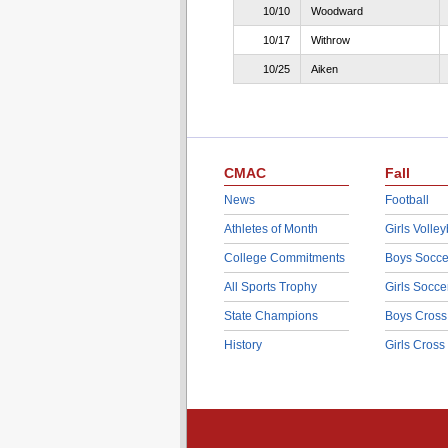
10/10
Woodward
10/17
Withrow
10/25
Aiken
CMAC
Fall
News
Football
Athletes of Month
Girls Volley
College Commitments
Boys Socce
All Sports Trophy
Girls Socce
State Champions
Boys Cross
History
Girls Cross