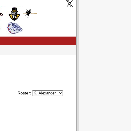
Roster: