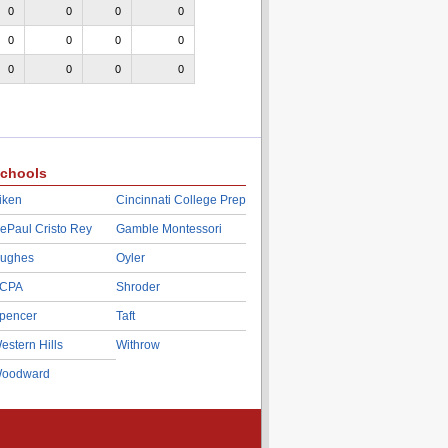
0
0
0
0
0
0
0
0
0
0
0
0
chools
iken
Cincinnati College Prep
ePaul Cristo Rey
Gamble Montessori
ughes
Oyler
CPA
Shroder
pencer
Taft
estern Hills
Withrow
oodward