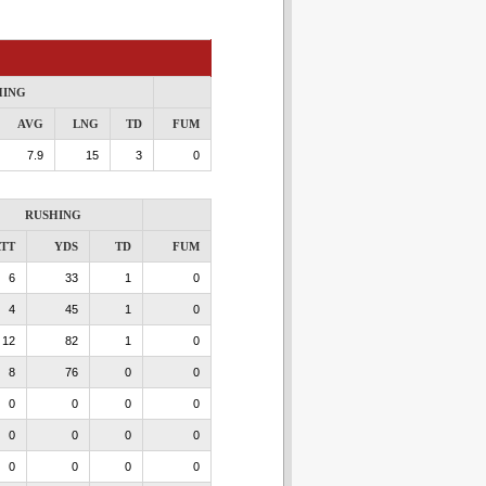
HING
AVG
LNG
TD
FUM
7.9
15
3
0
RUSHING
TT
YDS
TD
FUM
6
33
1
0
4
45
1
0
12
82
1
0
8
76
0
0
0
0
0
0
0
0
0
0
0
0
0
0