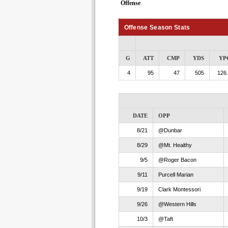
Offense
Offense Season Stats
G
ATT
CMP
YDS
YP
4
95
47
505
126
DATE
OPP
8/21
@Dunbar
8/29
@Mt. Healthy
9/5
@Roger Bacon
9/11
Purcell Marian
9/19
Clark Montessori
9/26
@Western Hills
10/3
@Taft