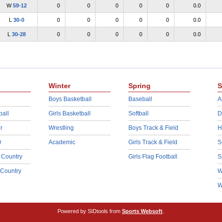
W
59-12
0
0
0
0
0
0.0
L
30-0
0
0
0
0
0
0.0
L
30-28
0
0
0
0
0
0.0
Winter
Spring
S
Boys Basketball
Baseball
A
ball
Girls Basketball
Softball
D
r
Wrestling
Boys Track & Field
H
r
Academic
Girls Track & Field
S
 Country
Girls Flag Football
S
 Country
W
W
Powered by SIDtools from
Sports Websoft
.