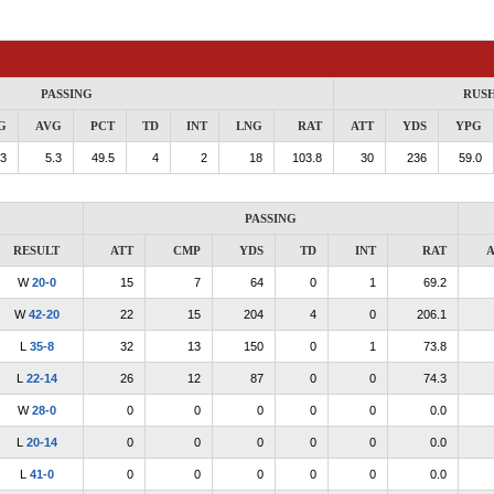
PASSING
RUS
G
AVG
PCT
TD
INT
LNG
RAT
ATT
YDS
YPG
.3
5.3
49.5
4
2
18
103.8
30
236
59.0
PASSING
RESULT
ATT
CMP
YDS
TD
INT
RAT
A
W
20-0
15
7
64
0
1
69.2
W
42-20
22
15
204
4
0
206.1
L
35-8
32
13
150
0
1
73.8
L
22-14
26
12
87
0
0
74.3
W
28-0
0
0
0
0
0
0.0
L
20-14
0
0
0
0
0
0.0
L
41-0
0
0
0
0
0
0.0