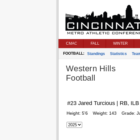
CMAC
FALL
WINTER
FOOTBALL:
Standings
Statistics
Tea
Western Hills
Football
#23 Jared Turcious | RB, ILB
Height:
5'6
Weight:
143
Grade:
J