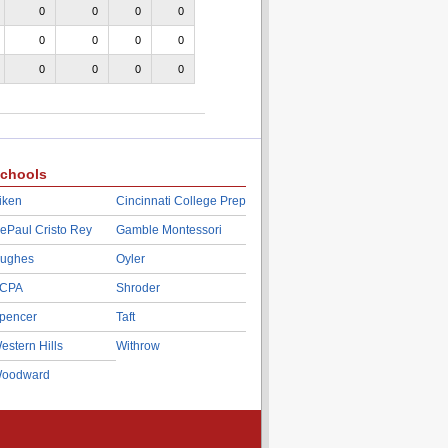
0
0
0
0
0
0
0
0
0
0
0
0
chools
iken
Cincinnati College Prep
ePaul Cristo Rey
Gamble Montessori
ughes
Oyler
CPA
Shroder
pencer
Taft
estern Hills
Withrow
oodward