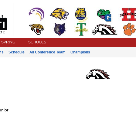
SPRING
SCHOOLS
ms
Schedule
All Conference Team
Champions
unior