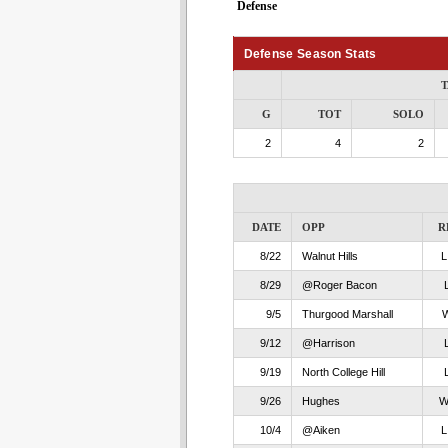
Defense
Defense Season Stats
T
G
TOT
SOLO
2
4
2
DATE
OPP
R
8/22
Walnut Hills
8/29
@Roger Bacon
9/5
Thurgood Marshall
9/12
@Harrison
9/19
North College Hill
9/26
Hughes
10/4
@Aiken