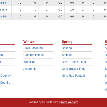
L
58-0
0
0
0
0.0
0.0
0
0
0
W
48-0
2
1
1
0.0
1.0
1
0
0
L
48-0
0
0
0
0.0
0.0
0
0
0
Winter
Spring
S
Boys Basketball
Baseball
A
ball
Girls Basketball
Softball
D
r
Wrestling
Boys Track & Field
H
r
Academic
Girls Track & Field
S
 Country
Girls Flag Football
S
 Country
W
W
Powered by SIDtools from
Sports Websoft
.