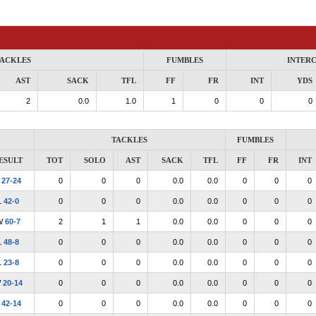
ACKLES
FUMBLES
INTER
AST
SACK
TFL
FF
FR
INT
YDS
2
0.0
1.0
1
0
0
0
TACKLES
FUMBLES
ESULT
TOT
SOLO
AST
SACK
TFL
FF
FR
INT
L
27-24
0
0
0
0.0
0.0
0
0
0
L
42-0
0
0
0
0.0
0.0
0
0
0
W
60-7
2
1
1
0.0
0.0
0
0
0
L
48-8
0
0
0
0.0
0.0
0
0
0
L
23-8
0
0
0
0.0
0.0
0
0
0
W
20-14
0
0
0
0.0
0.0
0
0
0
L
42-14
0
0
0
0.0
0.0
0
0
0