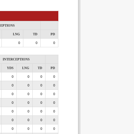
CEPTIONS
LNG
TD
PD
0
0
0
INTERCEPTIONS
YDS
LNG
TD
PD
0
0
0
0
0
0
0
0
0
0
0
0
0
0
0
0
0
0
0
0
0
0
0
0
0
0
0
0