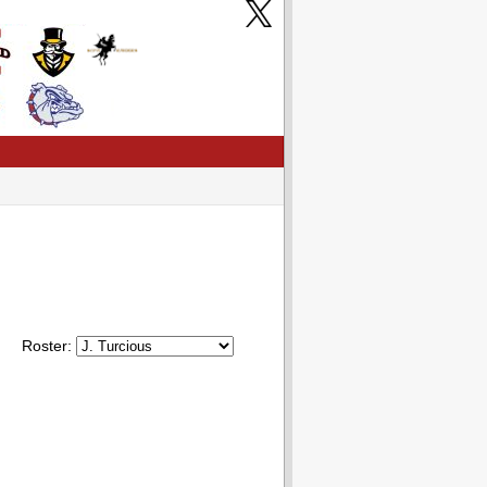
Roster: