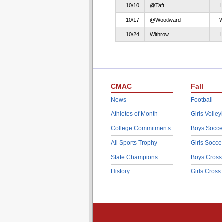
10/10
@Taft
10/17
@Woodward
10/24
Withrow
CMAC
Fall
News
Football
Athletes of Month
Girls Volley
College Commitments
Boys Socce
All Sports Trophy
Girls Socce
State Champions
Boys Cross
History
Girls Cross