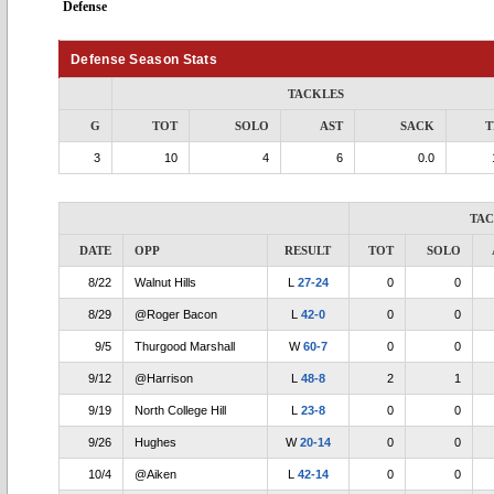
Defense
Defense Season Stats
TACKLES
G
TOT
SOLO
AST
SACK
T
3
10
4
6
0.0
TA
DATE
OPP
RESULT
TOT
SOLO
8/22
Walnut Hills
L
27-24
0
0
8/29
@Roger Bacon
L
42-0
0
0
9/5
Thurgood Marshall
W
60-7
0
0
9/12
@Harrison
L
48-8
2
1
9/19
North College Hill
L
23-8
0
0
9/26
Hughes
W
20-14
0
0
10/4
@Aiken
L
42-14
0
0