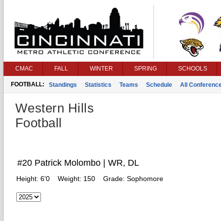
CMAC
FALL
WINTER
SPRING
SCHOOLS
FOOTBALL:
Standings
Statistics
Teams
Schedule
All Conferenc
Western Hills
Football
#20 Patrick Molombo | WR, DL
Height:
6'0
Weight:
150
Grade:
Sophomore