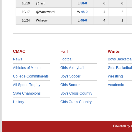
10/10
@Taft
L
58-0
0
0
10/17
@Woodward
W
48-0
4
2
10/24
Withrow
L
48-0
4
1
CMAC
Fall
Winter
News
Football
Boys Basketbal
Athletes of Month
Girls Volleyball
Girls Basketbal
College Commitments
Boys Soccer
Wrestling
All Sports Trophy
Girls Soccer
Academic
State Champions
Boys Cross Country
History
Girls Cross Country
Powered by 