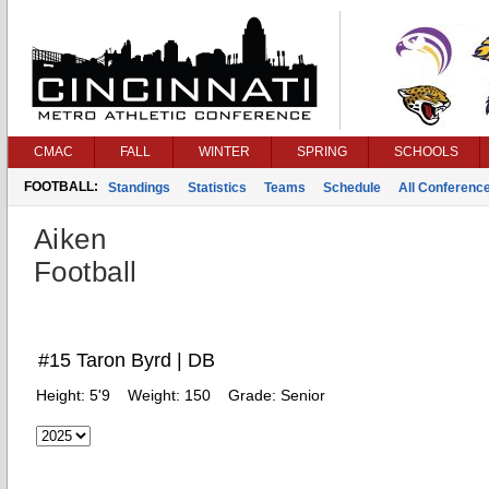
CMAC
FALL
WINTER
SPRING
SCHOOLS
FOOTBALL:
Standings
Statistics
Teams
Schedule
All Conferenc
Aiken
Football
#15 Taron Byrd | DB
Height:
5'9
Weight:
150
Grade:
Senior