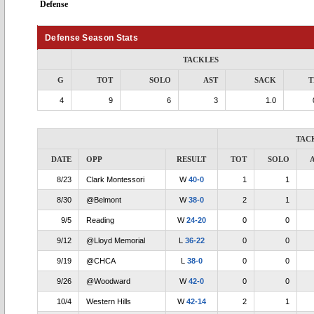
Defense
Defense Season Stats
TACKLES
G
TOT
SOLO
AST
SACK
T
4
9
6
3
1.0
TAC
DATE
OPP
RESULT
TOT
SOLO
8/23
Clark Montessori
W
40-0
1
1
8/30
@Belmont
W
38-0
2
1
9/5
Reading
W
24-20
0
0
9/12
@Lloyd Memorial
L
36-22
0
0
9/19
@CHCA
L
38-0
0
0
9/26
@Woodward
W
42-0
0
0
10/4
Western Hills
W
42-14
2
1