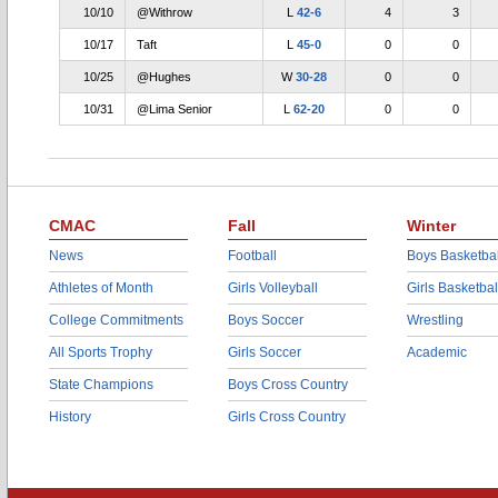
10/10
@Withrow
L
42-6
4
3
10/17
Taft
L
45-0
0
0
10/25
@Hughes
W
30-28
0
0
10/31
@Lima Senior
L
62-20
0
0
CMAC
Fall
Winter
News
Football
Boys Basketbal
Athletes of Month
Girls Volleyball
Girls Basketbal
College Commitments
Boys Soccer
Wrestling
All Sports Trophy
Girls Soccer
Academic
State Champions
Boys Cross Country
History
Girls Cross Country