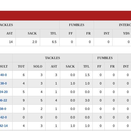
ACKLES
FUMBLES
INTER
AST
SACK
TFL
FF
FR
INT
YDS
14
2.0
6.5
0
0
0
0
TACKLES
FUMBLES
SULT
TOT
SOLO
AST
SACK
TFL
FF
FR
INT
W
40-0
6
3
3
0.0
1.5
0
0
0
W
38-0
4
3
1
1.0
1.0
0
0
0
24-20
5
4
1
0.0
0.0
0
0
0
36-22
9
5
4
0.0
3.0
0
0
0
38-0
3
2
1
0.0
0.0
0
0
0
W
42-0
0
0
0
0.0
0.0
0
0
0
42-14
4
3
1
1.0
1.0
0
0
0