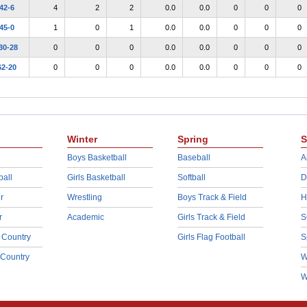
42-6
4
2
2
0.0
0.0
0
0
0
45-0
1
0
1
0.0
0.0
0
0
0
30-28
0
0
0
0.0
0.0
0
0
0
62-20
0
0
0
0.0
0.0
0
0
0
Winter
Spring
S
Boys Basketball
Baseball
A
ball
Girls Basketball
Softball
D
r
Wrestling
Boys Track & Field
H
r
Academic
Girls Track & Field
S
 Country
Girls Flag Football
S
 Country
W
W