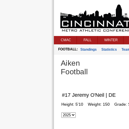
CMAC
FALL
WINTER
FOOTBALL:
Standings
Statistics
Tea
Aiken
Football
#17 Jeremy O'Neil | DE
Height:
5'10
Weight:
150
Grade: