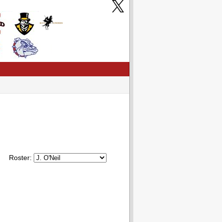
Roster: