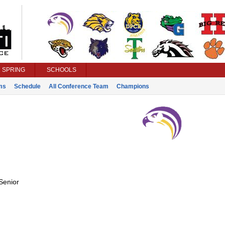
SPRING
SCHOOLS
ms
Schedule
All Conference Team
Champions
Senior