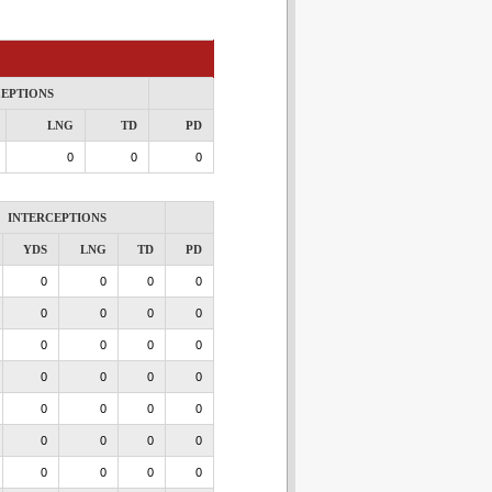
CEPTIONS
LNG
TD
PD
0
0
0
INTERCEPTIONS
YDS
LNG
TD
PD
0
0
0
0
0
0
0
0
0
0
0
0
0
0
0
0
0
0
0
0
0
0
0
0
0
0
0
0