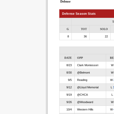
Defense
Defense Season Stats
T
G
TOT
SOLO
8
36
22
DATE
OPP
RE
8/23
Clark Montessori
8/30
@Belmont
9/5
Reading
W
9/12
@Lloyd Memorial
L
9/19
@CHCA
L
9/26
@Woodward
10/4
Western Hills
W