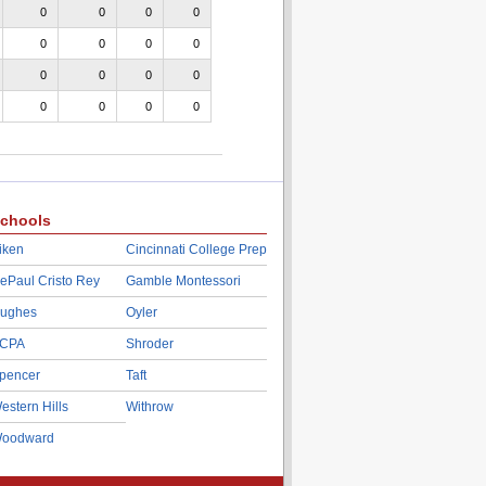
0
0
0
0
0
0
0
0
0
0
0
0
0
0
0
0
chools
iken
Cincinnati College Prep
ePaul Cristo Rey
Gamble Montessori
ughes
Oyler
CPA
Shroder
pencer
Taft
estern Hills
Withrow
oodward