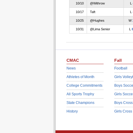
10/10
@Withrow
L
10/17
Taft
L
10/25
@Hughes
W
10/31
@Lima Senior
L
CMAC
Fall
News
Football
Athletes of Month
Girls Volley
College Commitments
Boys Socce
All Sports Trophy
Girls Socce
State Champions
Boys Cross
History
Girls Cross