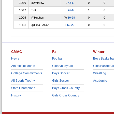
10/10
@Withrow
L
42-6
0
0
10/17
Taft
L
45-0
1
0
10/25
@Hughes
W
30-28
0
0
10/31
@Lima Senior
L
62-20
0
0
CMAC
Fall
Winter
News
Football
Boys Basketbal
Athletes of Month
Girls Volleyball
Girls Basketbal
College Commitments
Boys Soccer
Wrestling
All Sports Trophy
Girls Soccer
Academic
State Champions
Boys Cross Country
History
Girls Cross Country