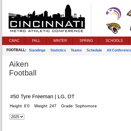
CMAC
FALL
WINTER
SPRING
SCHOOLS
FOOTBALL:
Standings
Statistics
Teams
Schedule
All Conferenc
Aiken
Football
#50 Tyre Freeman | LG, DT
Height:
6'0
Weight:
247
Grade:
Sophomore