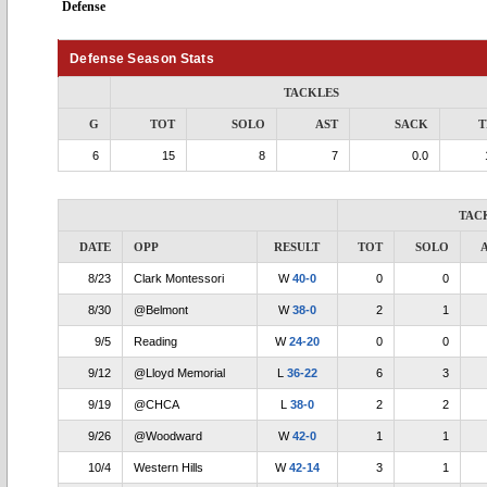
Defense
Defense Season Stats
TACKLES
G
TOT
SOLO
AST
SACK
T
6
15
8
7
0.0
TAC
DATE
OPP
RESULT
TOT
SOLO
8/23
Clark Montessori
W
40-0
0
0
8/30
@Belmont
W
38-0
2
1
9/5
Reading
W
24-20
0
0
9/12
@Lloyd Memorial
L
36-22
6
3
9/19
@CHCA
L
38-0
2
2
9/26
@Woodward
W
42-0
1
1
10/4
Western Hills
W
42-14
3
1