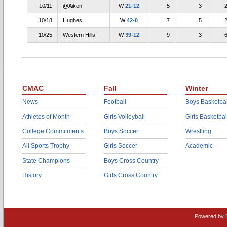
10/11
@Aiken
W
21-12
5
3
10/18
Hughes
W
42-0
7
5
10/25
Western Hills
W
39-12
9
3
CMAC
Fall
Winter
News
Football
Boys Basketbal
Athletes of Month
Girls Volleyball
Girls Basketbal
College Commitments
Boys Soccer
Wrestling
All Sports Trophy
Girls Soccer
Academic
State Champions
Boys Cross Country
History
Girls Cross Country
Powered by 