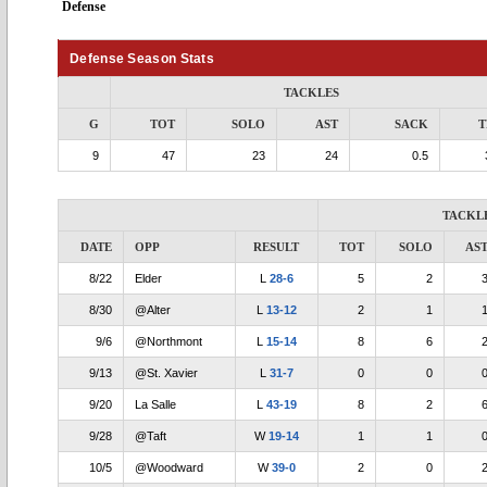
Defense
Defense Season Stats
TACKLES
G
TOT
SOLO
AST
SACK
T
9
47
23
24
0.5
TACKL
DATE
OPP
RESULT
TOT
SOLO
AS
8/22
Elder
L
28-6
5
2
8/30
@Alter
L
13-12
2
1
9/6
@Northmont
L
15-14
8
6
9/13
@St. Xavier
L
31-7
0
0
9/20
La Salle
L
43-19
8
2
9/28
@Taft
W
19-14
1
1
10/5
@Woodward
W
39-0
2
0