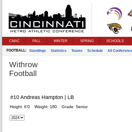
CMAC
FALL
WINTER
SPRING
SCHOOLS
FOOTBALL:
Standings
Statistics
Teams
Schedule
All Conferenc
Withrow
Football
#10 Andreas Hampton | LB
Height:
6'0
Weight:
180
Grade:
Senior