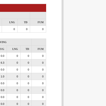
LNG
TD
FUM
0
0
0
VING
AVG
LNG
TD
FUM
0.0
0
0
0
6.3
0
0
0
0.0
0
0
0
1.0
0
0
0
0.0
0
0
0
0.0
0
0
0
0.0
0
0
0
0.0
0
0
0