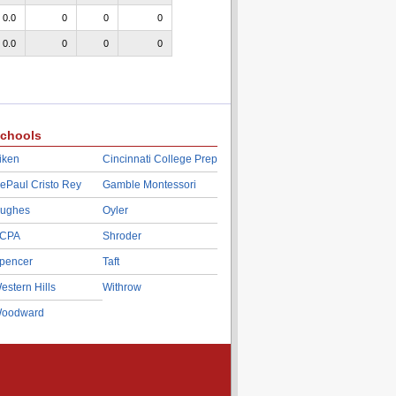
0.0
0
0
0
0.0
0
0
0
chools
iken
Cincinnati College Prep
ePaul Cristo Rey
Gamble Montessori
ughes
Oyler
CPA
Shroder
pencer
Taft
estern Hills
Withrow
oodward