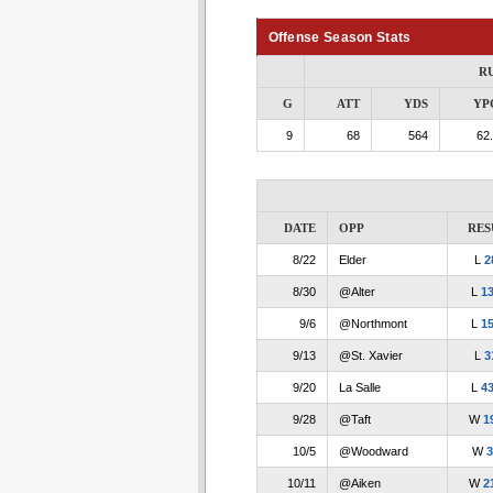
Offense Season Stats
R
G
ATT
YDS
YP
9
68
564
62
DATE
OPP
RES
8/22
Elder
L
2
8/30
@Alter
L
13
9/6
@Northmont
L
15
9/13
@St. Xavier
L
3
9/20
La Salle
L
43
9/28
@Taft
W
1
10/5
@Woodward
W
3
10/11
@Aiken
W
2