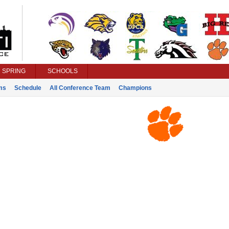
SPRING
SCHOOLS
ms
Schedule
All Conference Team
Champions