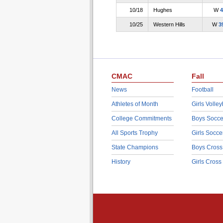
10/18
Hughes
W
4
10/25
Western Hills
W
3
CMAC
Fall
News
Football
Athletes of Month
Girls Volley
College Commitments
Boys Socce
All Sports Trophy
Girls Socce
State Champions
Boys Cross
History
Girls Cross