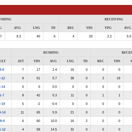
USHING
RECEIVING
G
AVG
LNG
TD
REC
YDS
YPG
AVG
.7
8.3
40
6
4
20
2.2
5.0
RUSHING
RECEI
ULT
ATT
YDS
AVG
LNG
TD
REC
YDS
8-6
7
17
2.4
16
0
0
0
-12
9
51
5.7
38
0
3
19
-14
0
0
0.0
0
0
0
0
1-7
8
42
5.3
11
0
1
1
-19
5
-2
-0.4
0
0
0
0
9-14
11
65
5.9
21
0
0
0
9-0
6
60
10.0
16
2
0
0
1-12
4
58
14.5
32
0
0
0