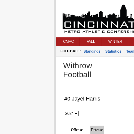
CMAC
FALL
WINTER
FOOTBALL:
Standings
Statistics
Tea
Withrow
Football
#0 Jayel Harris
Offense
Defense