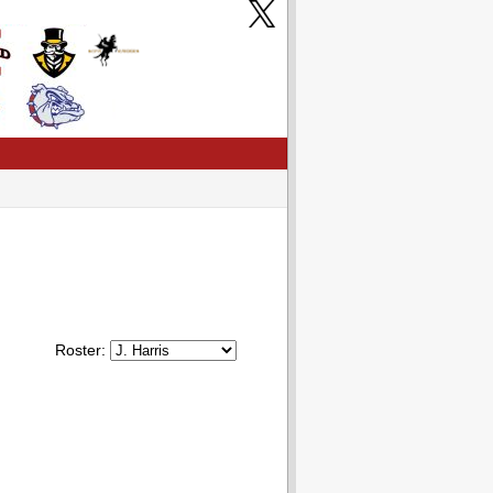
Roster: