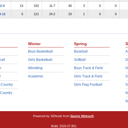
2-0
13
152
11.7
40
3
0
0
9-12
5
121
24.2
33
1
0
0
Winter
Spring
S
Boys Basketball
Baseball
A
ball
Girls Basketball
Softball
D
r
Wrestling
Boys Track & Field
H
r
Academic
Girls Track & Field
S
 Country
Girls Flag Football
S
 Country
W
W
Powered by SIDtools from
Sports Websoft
.
Build: 2026.07.801