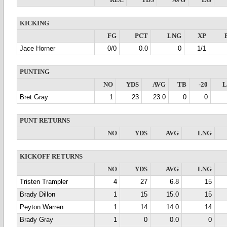
REC
YDS
AVG
LG
KICKING
FG
PCT
LNG
XP
Jace Horner
0/0
0.0
0
1/1
PUNTING
NO
YDS
AVG
TB
-20
Bret Gray
1
23
23.0
0
0
PUNT RETURNS
NO
YDS
AVG
LNG
KICKOFF RETURNS
NO
YDS
AVG
LNG
Tristen Trampler
4
27
6.8
15
Brady Dillon
1
15
15.0
15
Peyton Warren
1
14
14.0
14
Brady Gray
1
0
0.0
0