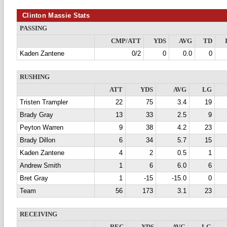
Clinton Massie Stats
PASSING
CMP/ATT
YDS
AVG
TD
Kaden Zantene
0/2
0
0.0
0
RUSHING
ATT
YDS
AVG
LG
Tristen Trampler
22
75
3.4
19
Brady Gray
13
33
2.5
9
Peyton Warren
9
38
4.2
23
Brady Dillon
6
34
5.7
15
Kaden Zantene
4
2
0.5
1
Andrew Smith
1
6
6.0
6
Bret Gray
1
-15
-15.0
0
Team
56
173
3.1
23
RECEIVING