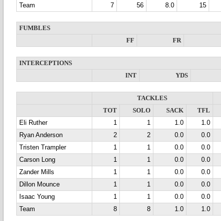
Team
7
56
8.0
15
FUMBLES
FF
FR
INTERCEPTIONS
INT
YDS
TACKLES
TOT
SOLO
SACK
TFL
Eli Ruther
1
1
1.0
1.0
Ryan Anderson
2
2
0.0
0.0
Tristen Trampler
1
1
0.0
0.0
Carson Long
1
1
0.0
0.0
Zander Mills
1
1
0.0
0.0
Dillon Mounce
1
1
0.0
0.0
Isaac Young
1
1
0.0
0.0
Team
8
8
1.0
1.0