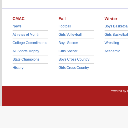
CMAC
Fall
Winter
News
Football
Boys Basketbal
Athletes of Month
Girls Volleyball
Girls Basketbal
College Commitments
Boys Soccer
Wrestling
All Sports Trophy
Girls Soccer
Academic
State Champions
Boys Cross Country
History
Girls Cross Country
Powered by 