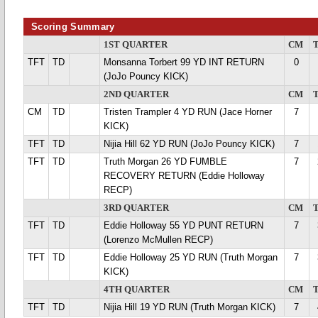
Scoring Summary
1ST QUARTER
CM
TFT
TD
Monsanna Torbert 99 YD INT RETURN
0
(JoJo Pouncy KICK)
2ND QUARTER
CM
CM
TD
Tristen Trampler 4 YD RUN (Jace Horner
7
KICK)
TFT
TD
Nijia Hill 62 YD RUN (JoJo Pouncy KICK)
7
TFT
TD
Truth Morgan 26 YD FUMBLE
7
RECOVERY RETURN (Eddie Holloway
RECP)
3RD QUARTER
CM
TFT
TD
Eddie Holloway 55 YD PUNT RETURN
7
(Lorenzo McMullen RECP)
TFT
TD
Eddie Holloway 25 YD RUN (Truth Morgan
7
KICK)
4TH QUARTER
CM
TFT
TD
Nijia Hill 19 YD RUN (Truth Morgan KICK)
7