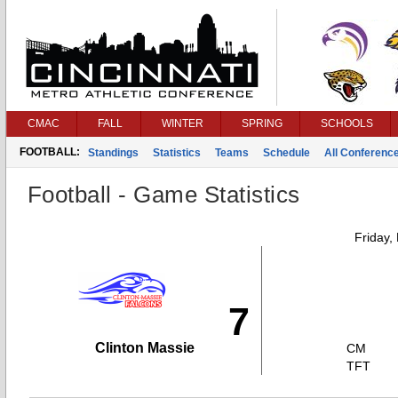
CMAC
FALL
WINTER
SPRING
SCHOOLS
FOOTBALL:
Standings
Statistics
Teams
Schedule
All Conferenc
Football - Game Statistics
Friday,
7
Clinton Massie
CM
TFT