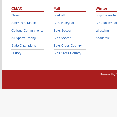
CMAC
Fall
Winter
News
Football
Boys Basketbal
Athletes of Month
Girls Volleyball
Girls Basketbal
College Commitments
Boys Soccer
Wrestling
All Sports Trophy
Girls Soccer
Academic
State Champions
Boys Cross Country
History
Girls Cross Country
Powered by 