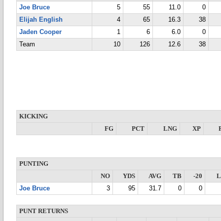
Joe Bruce
5
55
11.0
0
Elijah English
4
65
16.3
38
Jaden Cooper
1
6
6.0
0
Team
10
126
12.6
38
KICKING
FG
PCT
LNG
XP
PUNTING
NO
YDS
AVG
TB
-20
Joe Bruce
3
95
31.7
0
0
PUNT RETURNS