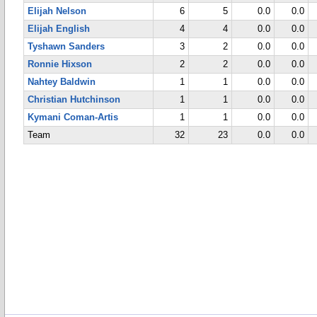
Elijah Nelson
6
5
0.0
0.0
Elijah English
4
4
0.0
0.0
Tyshawn Sanders
3
2
0.0
0.0
Ronnie Hixson
2
2
0.0
0.0
Nahtey Baldwin
1
1
0.0
0.0
Christian Hutchinson
1
1
0.0
0.0
Kymani Coman-Artis
1
1
0.0
0.0
Team
32
23
0.0
0.0