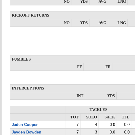
NO
YDS
AVG
LNG
KICKOFF RETURNS
NO
YDS
AVG
LNG
FUMBLES
FF
FR
INTERCEPTIONS
INT
YDS
TACKLES
TOT
SOLO
SACK
TFL
Jaden Cooper
7
4
0.0
0.0
Jayden Bowden
7
3
0.0
0.0