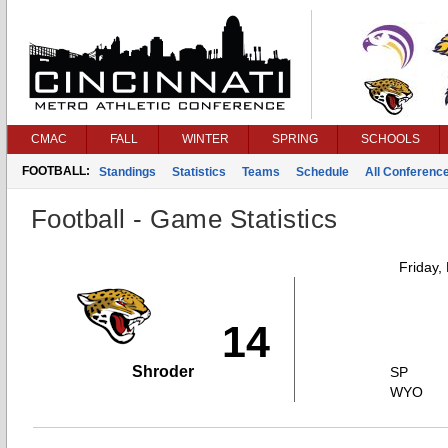
CMAC
FALL
WINTER
SPRING
SCHOOLS
FOOTBALL:
Standings
Statistics
Teams
Schedule
All Conferenc
Football - Game Statistics
Friday,
14
Shroder
SP
WYO