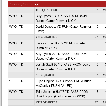
Scoring Summary
1ST QUARTER
SP
W
WYO
TD
Billy Lyons 5 YD PASS FROM David
0
Dupee (Carter Rummer KICK)
WYO
TD
David Dupee 1 YD RUN (Carter Rummer
0
KICK)
2ND QUARTER
SP
W
WYO
TD
Jackson Hamilton 5 YD RUN (Carter
0
Rummer KICK)
WYO
TD
Billy Lyons 70 YD PASS FROM David
0
Dupee (Carter Rummer KICK)
WYO
TD
Josiah Gault 96 YD PASS FROM David
0
Dupee (Carter Rummer KICK)
3RD QUARTER
SP
W
SP
TD
Elijah English 16 YD PASS FROM Brian
6
McGrady ( RUSH FAILED)
WYO
TD
Tyler Johnson-Huff 7 YD PASS FROM
6
David Dupee (Carter Rummer KICK)
4TH QUARTER
SP
W