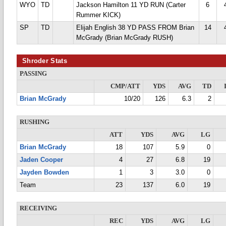
WYO
TD
Jackson Hamilton 11 YD RUN (Carter
6
Rummer KICK)
SP
TD
Elijah English 38 YD PASS FROM Brian
14
McGrady (Brian McGrady RUSH)
Shroder Stats
PASSING
CMP/ATT
YDS
AVG
TD
Brian McGrady
10/20
126
6.3
2
RUSHING
ATT
YDS
AVG
LG
Brian McGrady
18
107
5.9
0
Jaden Cooper
4
27
6.8
19
Jayden Bowden
1
3
3.0
0
Team
23
137
6.0
19
RECEIVING
REC
YDS
AVG
LG