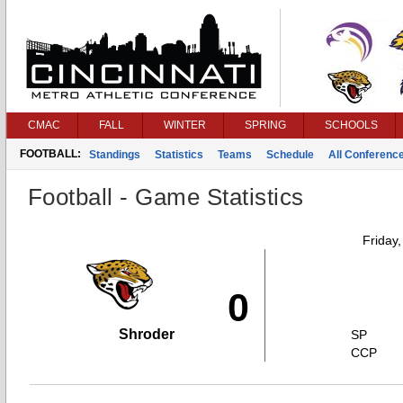
CMAC
FALL
WINTER
SPRING
SCHOOLS
FOOTBALL:
Standings
Statistics
Teams
Schedule
All Conferenc
Football - Game Statistics
Friday
0
Shroder
SP
CCP