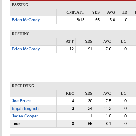
PASSING
CMP/ATT
YDS
AVG
TD
Brian McGrady
8/13
65
5.0
0
RUSHING
ATT
YDS
AVG
LG
Brian McGrady
12
91
7.6
0
RECEIVING
REC
YDS
AVG
LG
Joe Bruce
4
30
7.5
0
Elijah English
3
34
11.3
0
Jaden Cooper
1
1
1.0
0
Team
8
65
8.1
0