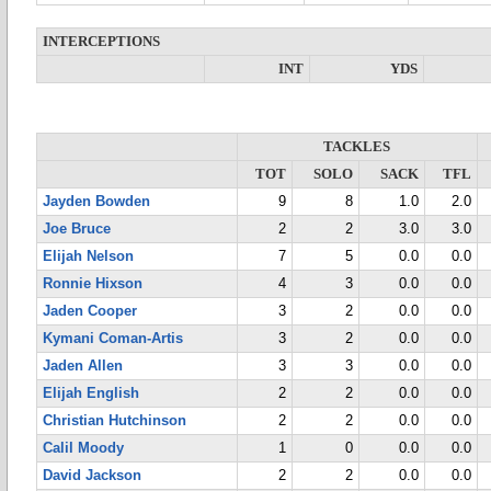
INTERCEPTIONS
INT
YDS
TACKLES
TOT
SOLO
SACK
TFL
Jayden Bowden
9
8
1.0
2.0
Joe Bruce
2
2
3.0
3.0
Elijah Nelson
7
5
0.0
0.0
Ronnie Hixson
4
3
0.0
0.0
Jaden Cooper
3
2
0.0
0.0
Kymani Coman-Artis
3
2
0.0
0.0
Jaden Allen
3
3
0.0
0.0
Elijah English
2
2
0.0
0.0
Christian Hutchinson
2
2
0.0
0.0
Calil Moody
1
0
0.0
0.0
David Jackson
2
2
0.0
0.0