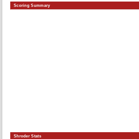
Scoring Summary
Shroder Stats