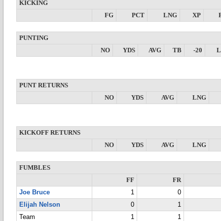
KICKING
FG
PCT
LNG
XP
PUNTING
NO
YDS
AVG
TB
-20
PUNT RETURNS
NO
YDS
AVG
LNG
KICKOFF RETURNS
NO
YDS
AVG
LNG
FUMBLES
FF
FR
Joe Bruce
1
0
Elijah Nelson
0
1
Team
1
1