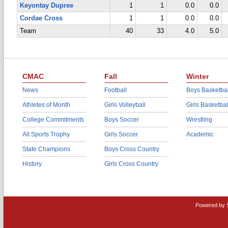
Keyontay Dupree
1
1
0.0
0.0
Cordae Cross
1
1
0.0
0.0
Team
40
33
4.0
5.0
CMAC
Fall
Winter
News
Football
Boys Basketbal
Athletes of Month
Girls Volleyball
Girls Basketbal
College Commitments
Boys Soccer
Wrestling
All Sports Trophy
Girls Soccer
Academic
State Champions
Boys Cross Country
History
Girls Cross Country
Powered by 