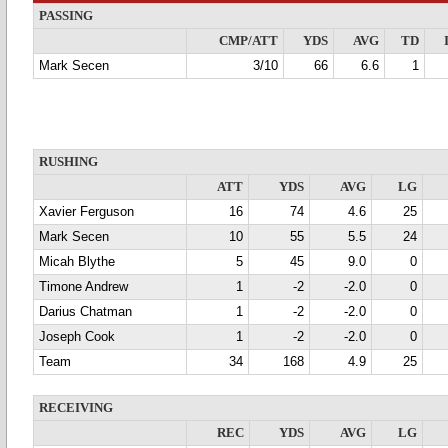
PASSING
CMP/ATT
YDS
AVG
TD
Mark Secen
3/10
66
6.6
1
RUSHING
ATT
YDS
AVG
LG
Xavier Ferguson
16
74
4.6
25
Mark Secen
10
55
5.5
24
Micah Blythe
5
45
9.0
0
Timone Andrew
1
-2
-2.0
0
Darius Chatman
1
-2
-2.0
0
Joseph Cook
1
-2
-2.0
0
Team
34
168
4.9
25
RECEIVING
REC
YDS
AVG
LG