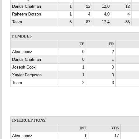
Darius Chatman
1
12
12.0
12
Raheem Dotson
1
4
4.0
4
Team
5
87
17.4
35
FUMBLES
FF
FR
Alex Lopez
0
2
Darius Chatman
0
1
Joseph Cook
1
0
Xavier Ferguson
1
0
Team
2
3
INTERCEPTIONS
INT
YDS
Alex Lopez
1
17