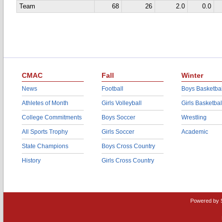
Team
68
26
2.0
0.0
CMAC
Fall
Winter
News
Football
Boys Basketbal
Athletes of Month
Girls Volleyball
Girls Basketbal
College Commitments
Boys Soccer
Wrestling
All Sports Trophy
Girls Soccer
Academic
State Champions
Boys Cross Country
History
Girls Cross Country
Powered by 