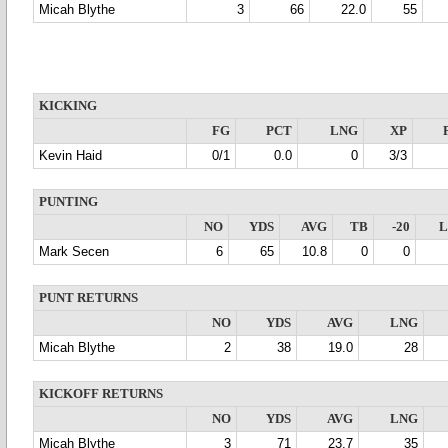
Micah Blythe
3
66
22.0
55
KICKING
FG
PCT
LNG
XP
Kevin Haid
0/1
0.0
0
3/3
PUNTING
NO
YDS
AVG
TB
-20
Mark Secen
6
65
10.8
0
0
PUNT RETURNS
NO
YDS
AVG
LNG
Micah Blythe
2
38
19.0
28
KICKOFF RETURNS
NO
YDS
AVG
LNG
Micah Blythe
3
71
23.7
35