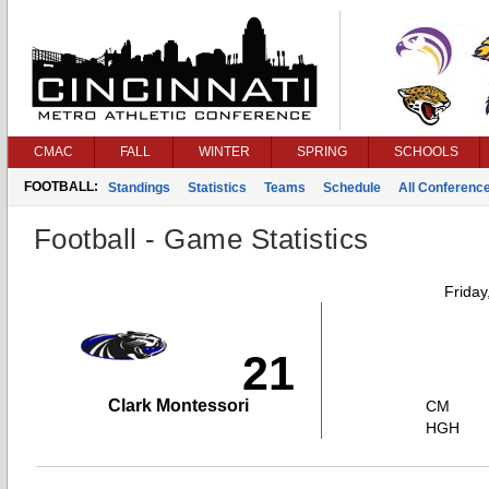
CMAC
FALL
WINTER
SPRING
SCHOOLS
FOOTBALL:
Standings
Statistics
Teams
Schedule
All Conferenc
Football - Game Statistics
Friday
21
Clark Montessori
CM
HGH