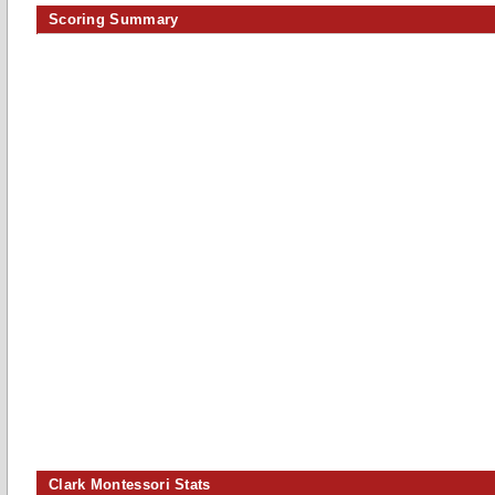
Scoring Summary
Clark Montessori Stats