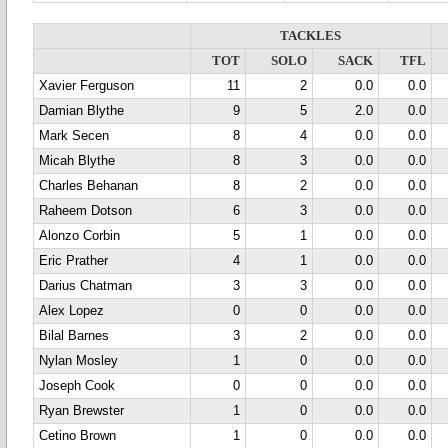
TACKLES
TOT
SOLO
SACK
TFL
Xavier Ferguson
11
2
0.0
0.0
Damian Blythe
9
5
2.0
0.0
Mark Secen
8
4
0.0
0.0
Micah Blythe
8
3
0.0
0.0
Charles Behanan
8
2
0.0
0.0
Raheem Dotson
6
3
0.0
0.0
Alonzo Corbin
5
1
0.0
0.0
Eric Prather
4
1
0.0
0.0
Darius Chatman
3
3
0.0
0.0
Alex Lopez
0
0
0.0
0.0
Bilal Barnes
3
2
0.0
0.0
Nylan Mosley
1
0
0.0
0.0
Joseph Cook
0
0
0.0
0.0
Ryan Brewster
1
0
0.0
0.0
Cetino Brown
1
0
0.0
0.0