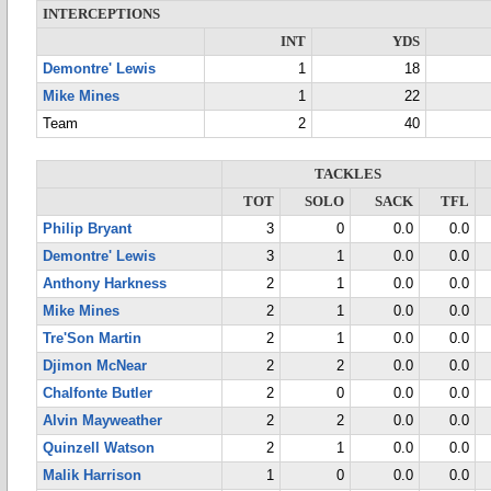
INTERCEPTIONS
INT
YDS
Demontre' Lewis
1
18
Mike Mines
1
22
Team
2
40
TACKLES
TOT
SOLO
SACK
TFL
Philip Bryant
3
0
0.0
0.0
Demontre' Lewis
3
1
0.0
0.0
Anthony Harkness
2
1
0.0
0.0
Mike Mines
2
1
0.0
0.0
Tre'Son Martin
2
1
0.0
0.0
Djimon McNear
2
2
0.0
0.0
Chalfonte Butler
2
0
0.0
0.0
Alvin Mayweather
2
2
0.0
0.0
Quinzell Watson
2
1
0.0
0.0
Malik Harrison
1
0
0.0
0.0