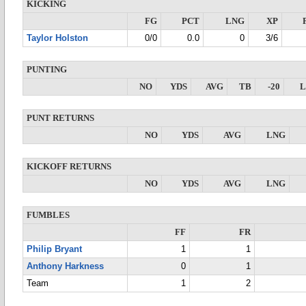
KICKING
FG
PCT
LNG
XP
Taylor Holston
0/0
0.0
0
3/6
PUNTING
NO
YDS
AVG
TB
-20
PUNT RETURNS
NO
YDS
AVG
LNG
KICKOFF RETURNS
NO
YDS
AVG
LNG
FUMBLES
FF
FR
Philip Bryant
1
1
Anthony Harkness
0
1
Team
1
2