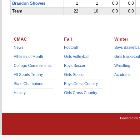
Brandon Showes
1
1
0.0
0.0
Team
22
10
0.0
0.0
CMAC
Fall
Winter
News
Football
Boys Basketbal
Athletes of Month
Girls Volleyball
Girls Basketbal
College Commitments
Boys Soccer
Wrestling
All Sports Trophy
Girls Soccer
Academic
State Champions
Boys Cross Country
History
Girls Cross Country
Powered by 