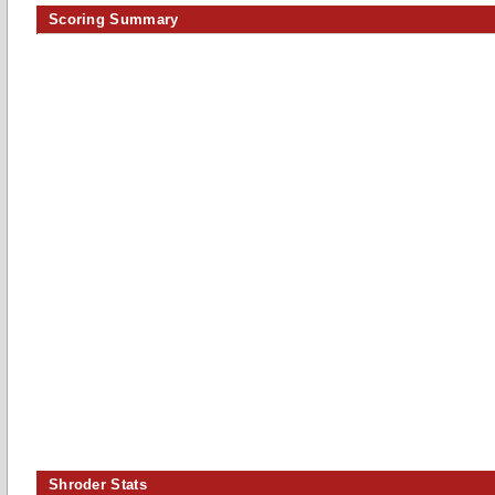
Scoring Summary
Shroder Stats