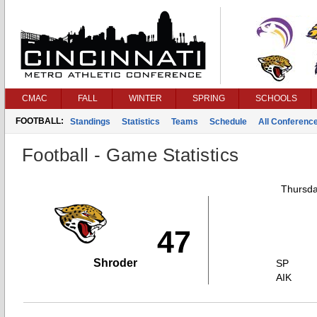
CMAC
FALL
WINTER
SPRING
SCHOOLS
FOOTBALL:
Standings
Statistics
Teams
Schedule
All Conferenc
Football - Game Statistics
Thursda
47
Shroder
SP
AIK