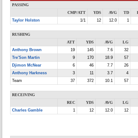
PASSING
CMP/ATT
YDS
AVG
TD
Taylor Holston
1/1
12
12.0
1
RUSHING
ATT
YDS
AVG
LG
Anthony Brown
19
145
7.6
32
Tre'Son Martin
9
170
18.9
57
Djimon McNear
6
46
7.7
26
Anthony Harkness
3
11
3.7
4
Team
37
372
10.1
57
RECEIVING
REC
YDS
AVG
LG
Charles Gamble
1
12
12.0
12