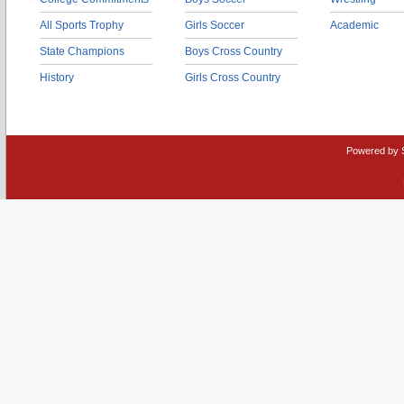
All Sports Trophy
Girls Soccer
Academic
State Champions
Boys Cross Country
History
Girls Cross Country
Powered by 