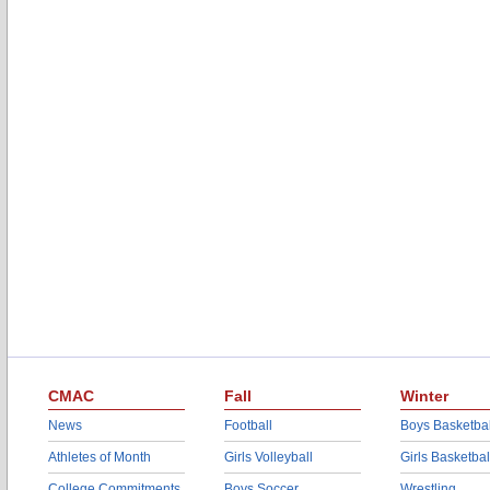
CMAC
Fall
Winter
News
Football
Boys Basketbal
Athletes of Month
Girls Volleyball
Girls Basketbal
College Commitments
Boys Soccer
Wrestling