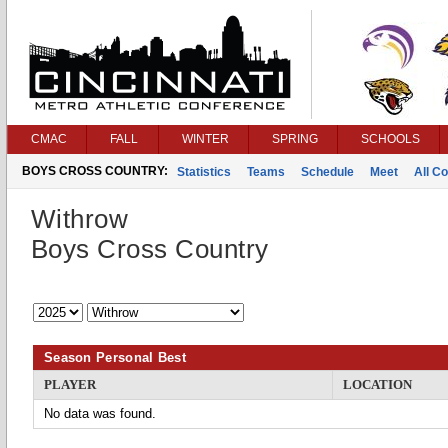
CMAC
FALL
WINTER
SPRING
SCHOOLS
BOYS CROSS COUNTRY:
Statistics
Teams
Schedule
Meet
All C
Withrow
Boys Cross Country
Season Personal Best
PLAYER
LOCATION
No data was found.