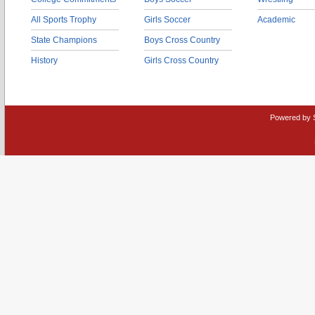
All Sports Trophy
Girls Soccer
Academic
State Champions
Boys Cross Country
History
Girls Cross Country
Powered by 