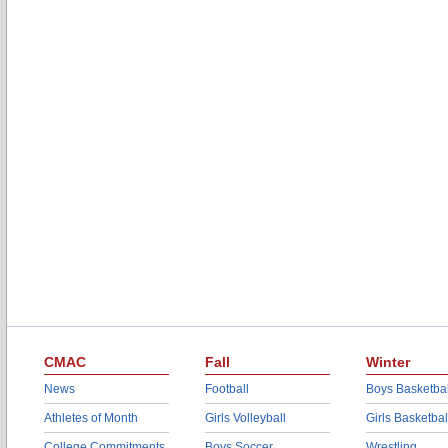
CMAC
Fall
Winter
News
Football
Boys Basketbal
Athletes of Month
Girls Volleyball
Girls Basketbal
College Commitments
Boys Soccer
Wrestling