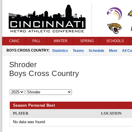
CMAC
FALL
WINTER
SPRING
SCHOOLS
BOYS CROSS COUNTRY:
Statistics
Teams
Schedule
Meet
All C
Shroder
Boys Cross Country
Season Personal Best
PLAYER
LOCATION
No data was found.