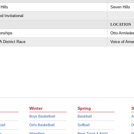
Hills
Seven Hills
d Invitational
LOCATION
nships
Otto Armlede
 District Race
Voice of Ame
Winter
Spring
S
Boys Basketball
Baseball
A
ball
Girls Basketball
Softball
D
r
Wrestling
Boys Track & Field
H