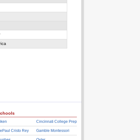
r
rica
chools
iken
Cincinnati College Prep
ePaul Cristo Rey
Gamble Montessori
ughes
Oyler