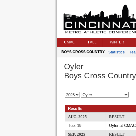
CMAC
FALL
WINTER
BOYS CROSS COUNTRY:
Statistics
Te
Oyler
Boys Cross Countr
Results
AUG. 2025
RESULT
Tue. 19
Oyler at CMAC
SEP. 2025
RESULT