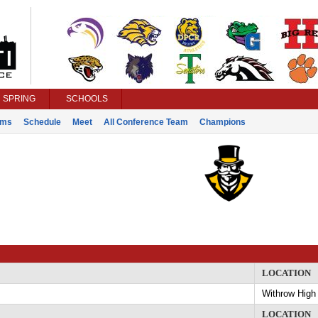
SPRING
SCHOOLS
ams
Schedule
Meet
All Conference Team
Champions
y
LOCATION
Withrow High
LOCATION