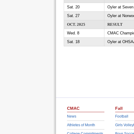
Sat. 20
Oyler at Seven 
Sat. 27
Oyler at Norwoo
OCT. 2025
RESULT
Wed. 8
CMAC Champio
Sat. 18
Oyler at OHSAA
CMAC
Fall
News
Football
Athletes of Month
Girls Volley
College Commitments
Boys Socce