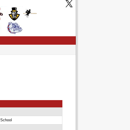
 School