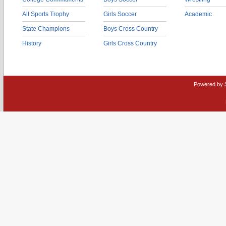
All Sports Trophy
Girls Soccer
Academic
State Champions
Boys Cross Country
History
Girls Cross Country
Powered by 