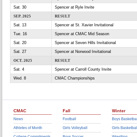
Sat. 30
Spencer at Ryle Invite
SEP. 2025
RESULT
Sat. 13
Spencer at St. Xavier Invitational
Tue. 16
Spencer at CMAC Mid Season
Sat. 20
Spencer at Seven Hills Invitational
Sat. 27
Spencer at Norwood Invitational
OCT. 2025
RESULT
Sat. 4
Spencer at Carroll County Invite
Wed. 8
CMAC Championships
CMAC
Fall
Winter
News
Football
Boys Basketbal
Athletes of Month
Girls Volleyball
Girls Basketbal
College Commitments
Boys Soccer
Wrestling