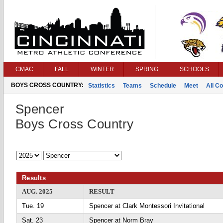
CMAC
FALL
WINTER
SPRING
SCHOOLS
BOYS CROSS COUNTRY:
Statistics
Teams
Schedule
Meet
All C
Spencer
Boys Cross Country
Results
AUG. 2025
RESULT
Tue. 19
Spencer at Clark Montessori Invitational
Sat. 23
Spencer at Norm Bray