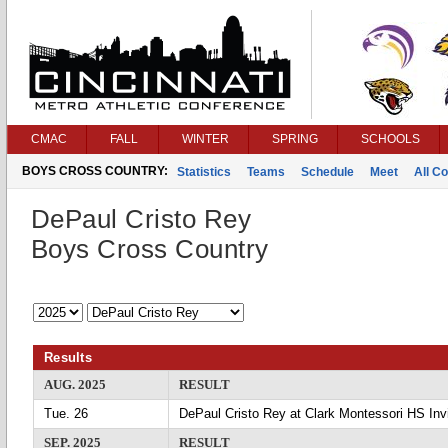
CMAC
FALL
WINTER
SPRING
SCHOOLS
BOYS CROSS COUNTRY:
Statistics
Teams
Schedule
Meet
All C
DePaul Cristo Rey
Boys Cross Country
Results
AUG. 2025
RESULT
Tue. 26
DePaul Cristo Rey at Clark Montessori HS Invi
SEP. 2025
RESULT