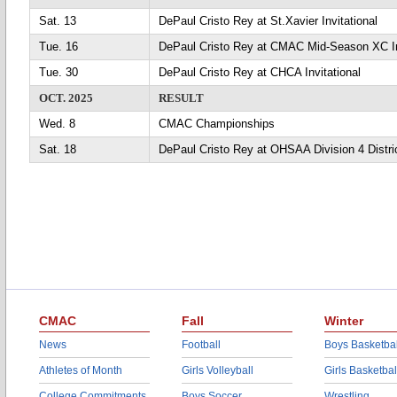
Sat. 13
DePaul Cristo Rey at St.Xavier Invitational
Tue. 16
DePaul Cristo Rey at CMAC Mid-Season XC In
Tue. 30
DePaul Cristo Rey at CHCA Invitational
OCT. 2025
RESULT
Wed. 8
CMAC Championships
Sat. 18
DePaul Cristo Rey at OHSAA Division 4 Distri
CMAC
Fall
Winter
News
Football
Boys Basketbal
Athletes of Month
Girls Volleyball
Girls Basketbal
College Commitments
Boys Soccer
Wrestling