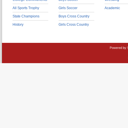
All Sports Trophy
Girls Soccer
Academic
State Champions
Boys Cross Country
History
Girls Cross Country
Powered by 