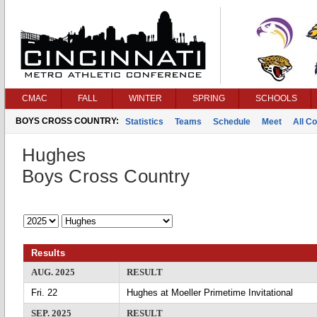
CMAC
FALL
WINTER
SPRING
SCHOOLS
BOYS CROSS COUNTRY:
Statistics
Teams
Schedule
Meet
All C
Hughes
Boys Cross Country
Results
AUG. 2025
RESULT
Fri. 22
Hughes at Moeller Primetime Invitational
SEP. 2025
RESULT