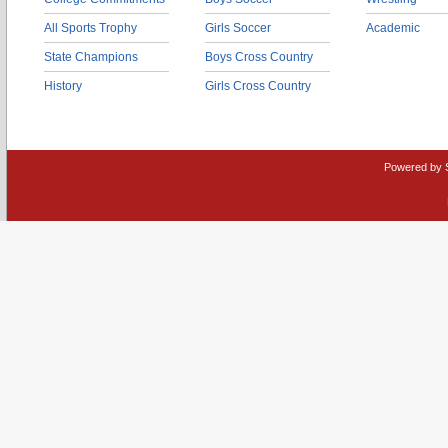
All Sports Trophy
Girls Soccer
Academic
State Champions
Boys Cross Country
History
Girls Cross Country
Powered by 