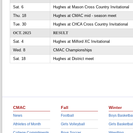
Sat. 6
Hughes at Mason Cross Country Invitational
Thu. 18
Hughes at CMAC mid - season meet
Tue. 30
Hughes at CHCA Cross Country Invitational
OCT. 2025
RESULT
Sat. 4
Hughes at Milford XC Invitational
Wed. 8
CMAC Championships
Sat. 18
Hughes at District meet
CMAC
Fall
Winter
News
Football
Boys Basketbal
Athletes of Month
Girls Volleyball
Girls Basketbal
College Commitments
Boys Soccer
Wrestling