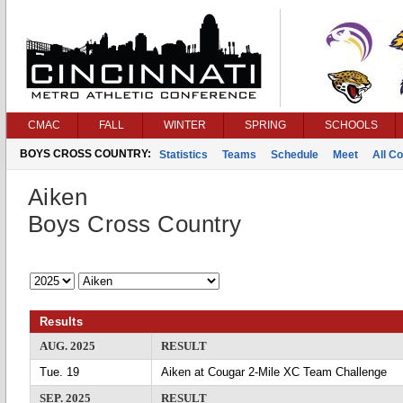
CMAC
FALL
WINTER
SPRING
SCHOOLS
BOYS CROSS COUNTRY:
Statistics
Teams
Schedule
Meet
All C
Aiken
Boys Cross Country
Results
AUG. 2025
RESULT
Tue. 19
Aiken at Cougar 2-Mile XC Team Challenge
SEP. 2025
RESULT