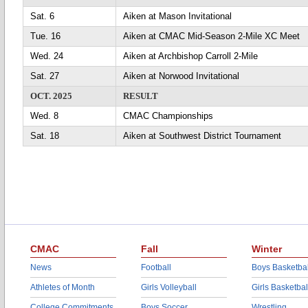
Sat. 6
Aiken at Mason Invitational
Tue. 16
Aiken at CMAC Mid-Season 2-Mile XC Meet
Wed. 24
Aiken at Archbishop Carroll 2-Mile
Sat. 27
Aiken at Norwood Invitational
OCT. 2025
RESULT
Wed. 8
CMAC Championships
Sat. 18
Aiken at Southwest District Tournament
CMAC
Fall
Winter
News
Football
Boys Basketbal
Athletes of Month
Girls Volleyball
Girls Basketbal
College Commitments
Boys Soccer
Wrestling