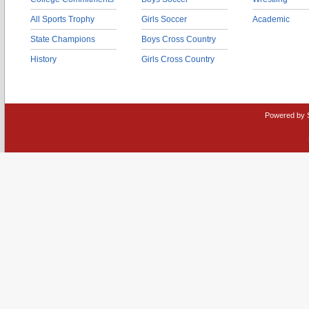
All Sports Trophy
Girls Soccer
Academic
State Champions
Boys Cross Country
History
Girls Cross Country
Powered by 