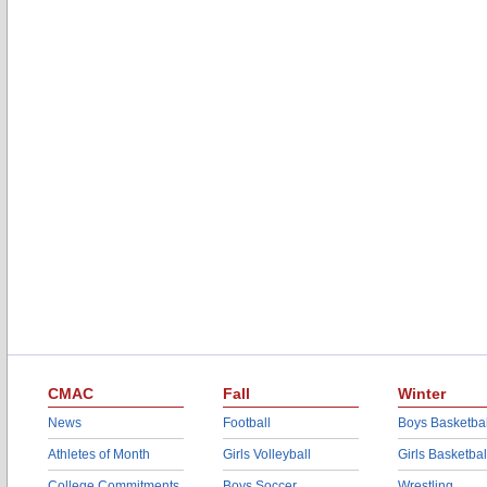
CMAC
Fall
Winter
News
Football
Boys Basketbal
Athletes of Month
Girls Volleyball
Girls Basketbal
College Commitments
Boys Soccer
Wrestling