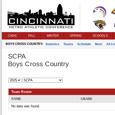
CMAC
FALL
WINTER
SPRING
SCHOOLS
BOYS CROSS COUNTRY:
Statistics
Teams
Schedule
Meet
All C
SCPA
Boys Cross Country
Team Roster
NAME
GRADE
No data was found.