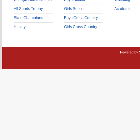
All Sports Trophy
Girls Soccer
Academic
State Champions
Boys Cross Country
History
Girls Cross Country
Powered by 