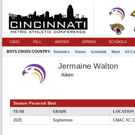
CMAC
FALL
WINTER
SPRING
SCHOOLS
BOYS CROSS COUNTRY:
Statistics
Teams
Schedule
Meet
All C
Jermaine Walton
Aiken
Season Personal Best
YEAR
GRADE
LOCATION
2025
Sophomore
CMAC XC Ch