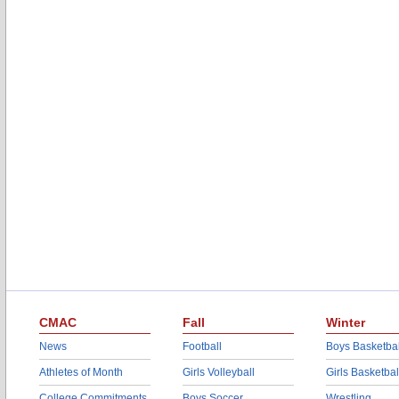
CMAC
Fall
Winter
News
Football
Boys Basketbal
Athletes of Month
Girls Volleyball
Girls Basketbal
College Commitments
Boys Soccer
Wrestling