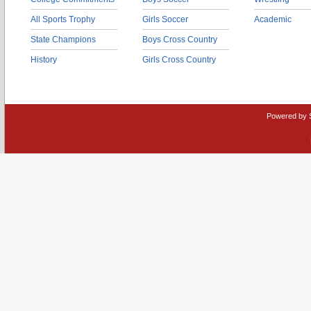
All Sports Trophy
Girls Soccer
Academic
State Champions
Boys Cross Country
History
Girls Cross Country
Powered by 