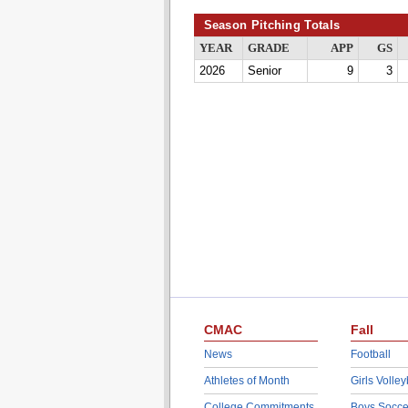
Season Pitching Totals
YEAR
GRADE
APP
GS
2026
Senior
9
3
CMAC
Fall
News
Football
Athletes of Month
Girls Volley
College Commitments
Boys Socce