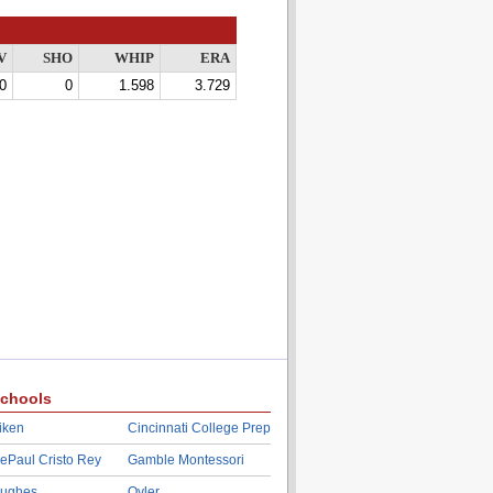
V
SHO
WHIP
ERA
0
0
1.598
3.729
chools
iken
Cincinnati College Prep
ePaul Cristo Rey
Gamble Montessori
ughes
Oyler