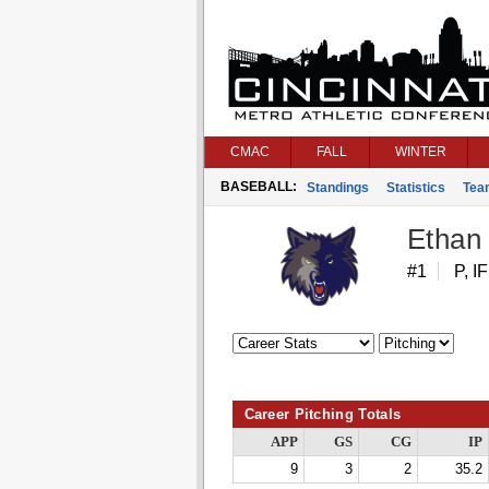
CMAC
FALL
WINTER
BASEBALL:
Standings
Statistics
Tea
Ethan
#1
P, IF
Career Pitching Totals
APP
GS
CG
IP
9
3
2
35.2