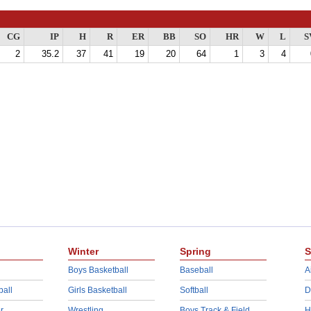
CG
IP
H
R
ER
BB
SO
HR
W
L
S
2
35.2
37
41
19
20
64
1
3
4
Winter
Spring
S
Boys Basketball
Baseball
A
ball
Girls Basketball
Softball
D
r
Wrestling
Boys Track & Field
H