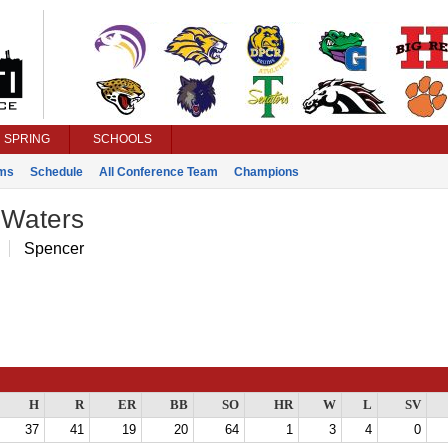
SPRING
SCHOOLS
ms
Schedule
All Conference Team
Champions
 Waters
Spencer
H
R
ER
BB
SO
HR
W
L
SV
37
41
19
20
64
1
3
4
0