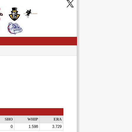
SHO
WHIP
ERA
0
1.598
3.729