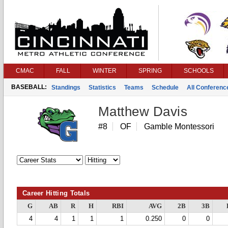
CMAC
FALL
WINTER
SPRING
SCHOOLS
BASEBALL:
Standings
Statistics
Teams
Schedule
All Conferen
Matthew Davis
#8
OF
Gamble Montessori
Career Hitting Totals
G
AB
R
H
RBI
AVG
2B
3B
4
4
1
1
1
0.250
0
0