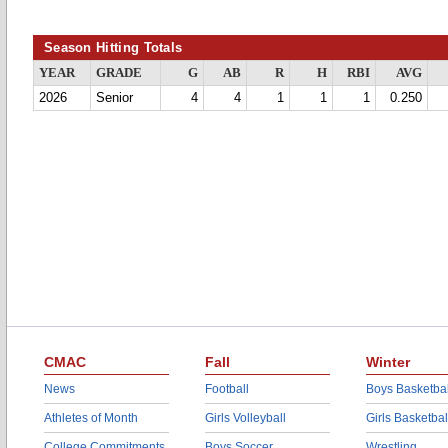
Season Hitting Totals
YEAR
GRADE
G
AB
R
H
RBI
AVG
2026
Senior
4
4
1
1
1
0.250
CMAC
Fall
Winter
News
Football
Boys Basketbal
Athletes of Month
Girls Volleyball
Girls Basketbal
College Commitments
Boys Soccer
Wrestling