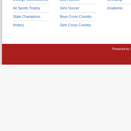
All Sports Trophy
Girls Soccer
Academic
State Champions
Boys Cross Country
History
Girls Cross Country
Powered by 