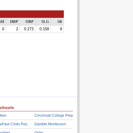
SH
HBP
OBP
SLG
SB
0
2
0.273
0.158
9
chools
iken
Cincinnati College Prep
ePaul Cristo Rey
Gamble Montessori
ughes
Oyler