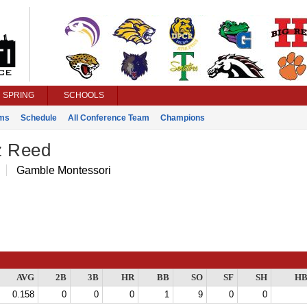
SPRING
SCHOOLS
ms
Schedule
All Conference Team
Champions
z Reed
Gamble Montessori
AVG
2B
3B
HR
BB
SO
SF
SH
HB
0.158
0
0
0
1
9
0
0