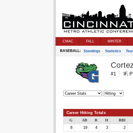
CMAC
FALL
WINTER
BASEBALL:
Standings
Statistics
Tea
Corte
#1
IF, P
Career Hitting Totals
G
AB
R
H
RBI
8
19
4
3
2