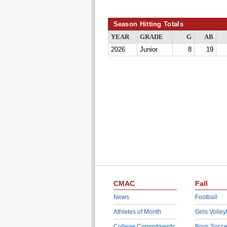
Season Hitting Totals
YEAR
GRADE
G
AB
2026
Junior
8
19
CMAC
Fall
News
Football
Athletes of Month
Girls Volley
College Commitments
Boys Socce