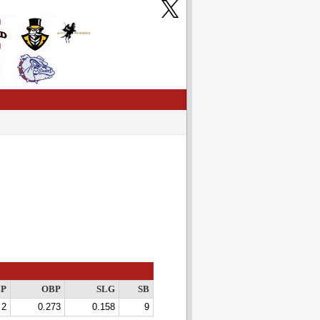
P
OBP
SLG
SB
2
0.273
0.158
9