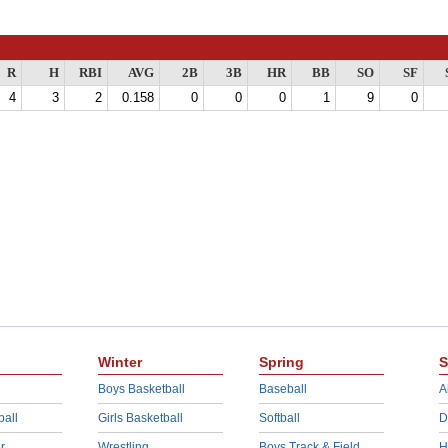
R
H
RBI
AVG
2B
3B
HR
BB
SO
SF
4
3
2
0.158
0
0
0
1
9
0
Winter
Spring
S
Boys Basketball
Baseball
A
ball
Girls Basketball
Softball
D
r
Wrestling
Boys Track & Field
H