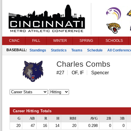
CMAC
FALL
WINTER
SPRING
SCHOOLS
BASEBALL:
Standings
Statistics
Teams
Schedule
All Conferen
Charles Combs
#27
OF, IF
Spencer
Career Hitting Totals
G
AB
R
H
RBI
AVG
2B
3B
20
47
16
14
20
0.298
0
0