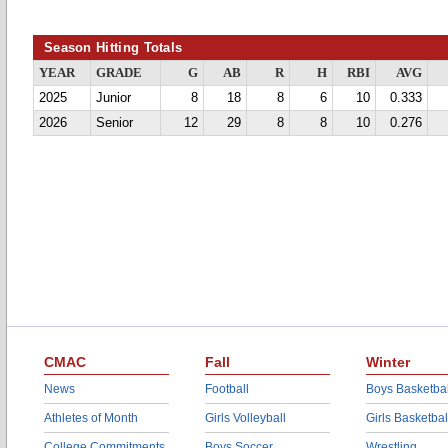
Season Hitting Totals
YEAR
GRADE
G
AB
R
H
RBI
AVG
2025
Junior
8
18
8
6
10
0.333
2026
Senior
12
29
8
8
10
0.276
CMAC
Fall
Winter
News
Football
Boys Basketbal
Athletes of Month
Girls Volleyball
Girls Basketbal
College Commitments
Boys Soccer
Wrestling