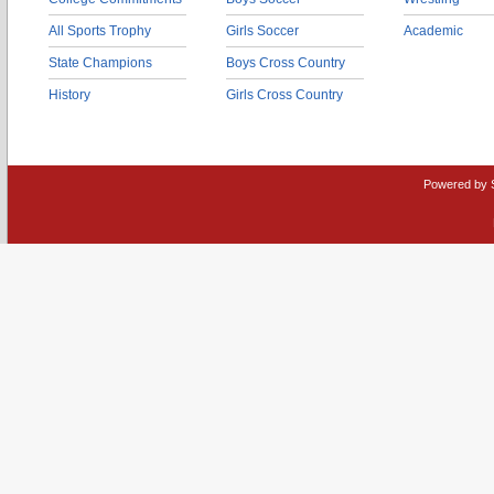
All Sports Trophy
Girls Soccer
Academic
State Champions
Boys Cross Country
History
Girls Cross Country
Powered by 