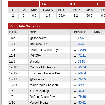
FG
3PT
FT
G
GS
MIN
FGM-A
FG%
3PM-A
3P%
FTM
2
0
0.0
1-4
25.0
1-2
50.0
0-
Complete Game Log
DATE
OPP
RESULT
MIN
11/28
@Northwest
L
67-66
12/1
@Ludlow, KY
L
70-69
12/3
@DePaul Cristo Rey
W
70-34
12/5
@SCPA
W
71-21
12/9
Shroder
L
73-65
12/12
Gamble Montessori
W
59-54
12/16
Cincinnati College Prep
W
68-64
12/19
@Spencer
W
76-25
12/30
Middletown Christian
W
59-51
1/3
Yellow Springs
W
83-37
1/9
DePaul Cristo Rey
W
79-36
1/10
Purcell Marian
W
85-61