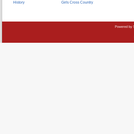
History
Girls Cross Country
Powered by 