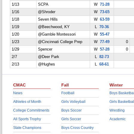
1/13
SCPA
W
71-28
1/16
@Shroder
W
73-65
1/18
Seven Hills
W
63-59
1/19
@Beechwood, KY
L
70-36
1/20
@Gamble Montessori
W
55-47
1/23
@Cincinnati College Prep
W
77-49
0
1/29
Spencer
W
57-28
0
2/7
@Deer Park
L
82-73
2/13
@Hughes
L
68-61
CMAC
Fall
Winter
News
Football
Boys Basketbal
Athletes of Month
Girls Volleyball
Girls Basketbal
College Commitments
Boys Soccer
Wrestling
All Sports Trophy
Girls Soccer
Academic
State Champions
Boys Cross Country