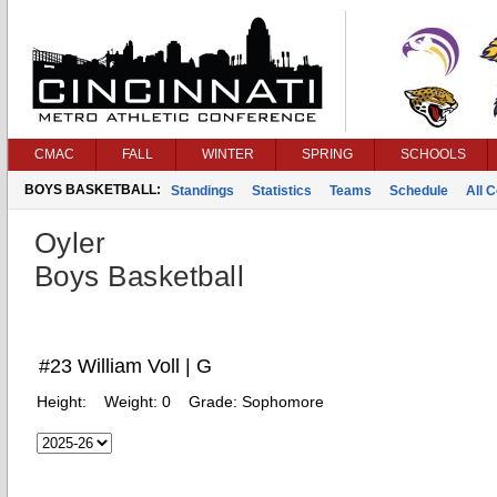
CMAC
FALL
WINTER
SPRING
SCHOOLS
BOYS BASKETBALL:
Standings
Statistics
Teams
Schedule
All 
Oyler
Boys Basketball
#23 William Voll | G
Height:
Weight:
0
Grade:
Sophomore