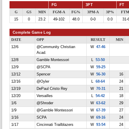
FG
3PT
FT
G
GS
MIN
FGM-A
FG%
3PM-A
3P%
FTM
15
0
23.2
49-102
48.0
0-0
0.0
31-
Complete Game Log
DATE
OPP
RESULT
MIN
12/6
@Community Christian
W
47-46
Acad.
12/8
Gamble Montessori
L
53-50
12/9
@SCPA
W
59-25
12/12
Spencer
W
56-30
16
12/16
@Oyler
L
68-64
24
12/19
DePaul Cristo Rey
W
70-31
21
12/20
Versailles
L
54-42
18
1/6
@Shroder
W
63-62
29
1/9
@Gamble Montessori
W
67-39
27
1/16
SCPA
W
69-16
24
1/17
Cincinnati Trailblazers
W
93-54
24