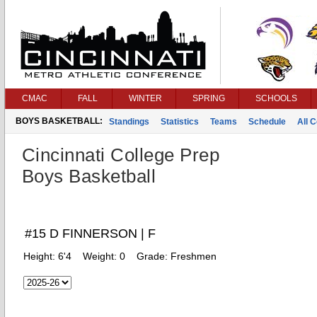
CMAC
FALL
WINTER
SPRING
SCHOOLS
BOYS BASKETBALL:
Standings
Statistics
Teams
Schedule
All 
Cincinnati College Prep
Boys Basketball
#15 D FINNERSON | F
Height:
6'4
Weight:
0
Grade:
Freshmen