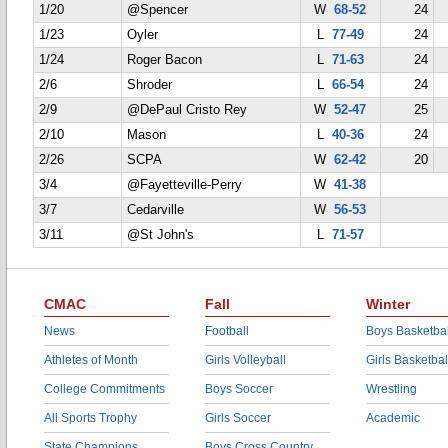
1/20
@Spencer
W
68-52
24
1/23
Oyler
L
77-49
24
1/24
Roger Bacon
L
71-63
24
2/6
Shroder
L
66-54
24
2/9
@DePaul Cristo Rey
W
52-47
25
2/10
Mason
L
40-36
24
2/26
SCPA
W
62-42
20
3/4
@Fayetteville-Perry
W
41-38
3/7
Cedarville
W
56-53
3/11
@St John's
L
71-57
CMAC
Fall
Winter
News
Football
Boys Basketbal
Athletes of Month
Girls Volleyball
Girls Basketbal
College Commitments
Boys Soccer
Wrestling
All Sports Trophy
Girls Soccer
Academic
State Champions
Boys Cross Country