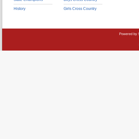
History
Girls Cross Country
Powered by 