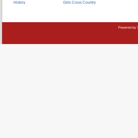
History
Girls Cross Country
Powered by 