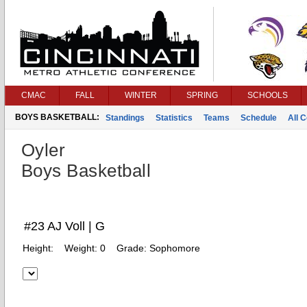
CMAC
FALL
WINTER
SPRING
SCHOOLS
BOYS BASKETBALL:
Standings
Statistics
Teams
Schedule
All 
Oyler
Boys Basketball
#23 AJ Voll | G
Height:
Weight:
0
Grade:
Sophomore