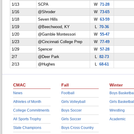
1/13
SCPA
W
71-28
1/16
@Shroder
W
73-65
1/18
Seven Hills
W
63-59
1/19
@Beechwood, KY
L
70-36
1/20
@Gamble Montessori
W
55-47
1/23
@Cincinnati College Prep
W
77-49
1/29
Spencer
W
57-28
2/7
@Deer Park
L
82-73
2/13
@Hughes
L
68-61
CMAC
Fall
Winter
News
Football
Boys Basketbal
Athletes of Month
Girls Volleyball
Girls Basketbal
College Commitments
Boys Soccer
Wrestling
All Sports Trophy
Girls Soccer
Academic
State Champions
Boys Cross Country