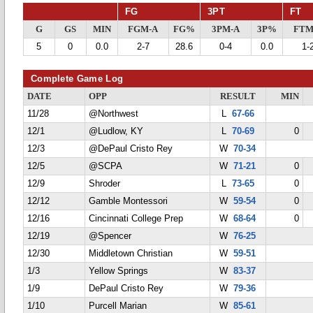
FG
3PT
FT
G
GS
MIN
FGM-A
FG%
3PM-A
3P%
FTM
5
0
0.0
2-7
28.6
0-4
0.0
1-
Complete Game Log
DATE
OPP
RESULT
MIN
11/28
@Northwest
L
67-66
12/1
@Ludlow, KY
L
70-69
0
12/3
@DePaul Cristo Rey
W
70-34
12/5
@SCPA
W
71-21
0
12/9
Shroder
L
73-65
0
12/12
Gamble Montessori
W
59-54
0
12/16
Cincinnati College Prep
W
68-64
0
12/19
@Spencer
W
76-25
12/30
Middletown Christian
W
59-51
1/3
Yellow Springs
W
83-37
1/9
DePaul Cristo Rey
W
79-36
1/10
Purcell Marian
W
85-61