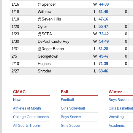
1/16
@Spencer
W
44-39
1/18
Withrow
L
61-46
0
1/19
@Seven Hills
L
47-16
1/20
Oyler
L
55-47
0
1/23
@SCPA
W
72-42
0
1/30
DePaul Cristo Rey
W
54-49
0
1/31
@Roger Bacon
L
61-28
0
2/5
Georgetown
W
49-47
0
2/10
Hughes
L
71-39
0
2/27
Shroder
L
63-46
CMAC
Fall
Winter
News
Football
Boys Basketbal
Athletes of Month
Girls Volleyball
Girls Basketbal
College Commitments
Boys Soccer
Wrestling
All Sports Trophy
Girls Soccer
Academic