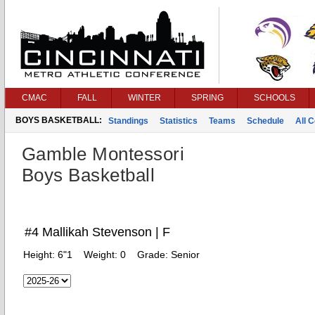
CMAC
FALL
WINTER
SPRING
SCHOOLS
BOYS BASKETBALL:
Standings
Statistics
Teams
Schedule
All 
Gamble Montessori
Boys Basketball
#4 Mallikah Stevenson | F
Height:
6"1
Weight:
0
Grade:
Senior