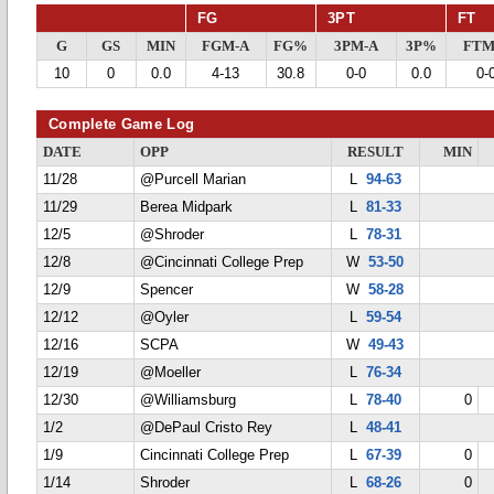
FG
3PT
FT
G
GS
MIN
FGM-A
FG%
3PM-A
3P%
FTM
10
0
0.0
4-13
30.8
0-0
0.0
0-
Complete Game Log
DATE
OPP
RESULT
MIN
11/28
@Purcell Marian
L
94-63
11/29
Berea Midpark
L
81-33
12/5
@Shroder
L
78-31
12/8
@Cincinnati College Prep
W
53-50
12/9
Spencer
W
58-28
12/12
@Oyler
L
59-54
12/16
SCPA
W
49-43
12/19
@Moeller
L
76-34
12/30
@Williamsburg
L
78-40
0
1/2
@DePaul Cristo Rey
L
48-41
1/9
Cincinnati College Prep
L
67-39
0
1/14
Shroder
L
68-26
0