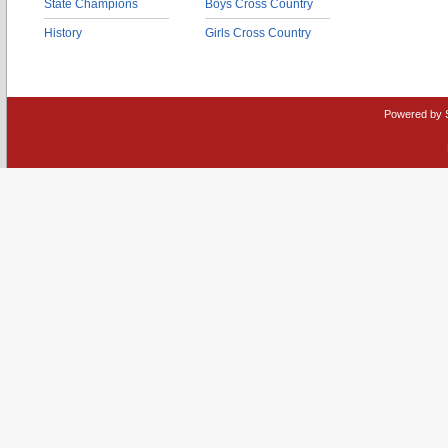
State Champions
Boys Cross Country
History
Girls Cross Country
Powered by 