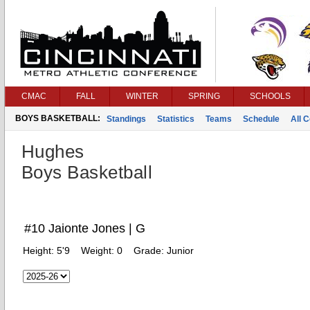
CMAC
FALL
WINTER
SPRING
SCHOOLS
BOYS BASKETBALL:
Standings
Statistics
Teams
Schedule
All 
Hughes
Boys Basketball
#10 Jaionte Jones | G
Height:
5'9
Weight:
0
Grade:
Junior