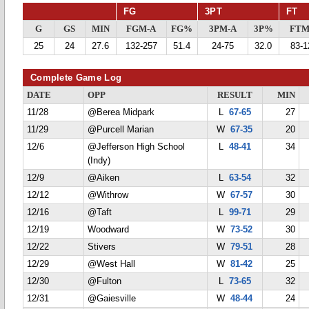
FG
3PT
FT
G
GS
MIN
FGM-A
FG%
3PM-A
3P%
FTM
25
24
27.6
132-257
51.4
24-75
32.0
83-1
Complete Game Log
DATE
OPP
RESULT
MIN
11/28
@Berea Midpark
L
67-65
27
11/29
@Purcell Marian
W
67-35
20
12/6
@Jefferson High School
L
48-41
34
(Indy)
12/9
@Aiken
L
63-54
32
12/12
@Withrow
W
67-57
30
12/16
@Taft
L
99-71
29
12/19
Woodward
W
73-52
30
12/22
Stivers
W
79-51
28
12/29
@West Hall
W
81-42
25
12/30
@Fulton
L
73-65
32
12/31
@Gaiesville
W
48-44
24