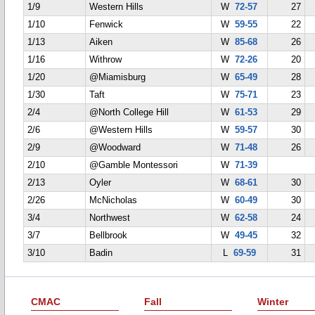
1/9
Western Hills
W
72-57
27
1/10
Fenwick
W
59-55
22
1/13
Aiken
W
85-68
26
1/16
Withrow
W
72-26
20
1/20
@Miamisburg
W
65-49
28
1/30
Taft
W
75-71
23
2/4
@North College Hill
W
61-53
29
2/6
@Western Hills
W
59-57
30
2/9
@Woodward
W
71-48
26
2/10
@Gamble Montessori
W
71-39
2/13
Oyler
W
68-61
30
2/26
McNicholas
W
60-49
30
3/4
Northwest
W
62-58
24
3/7
Bellbrook
W
49-45
32
3/10
Badin
L
69-59
31
CMAC
Fall
Winter