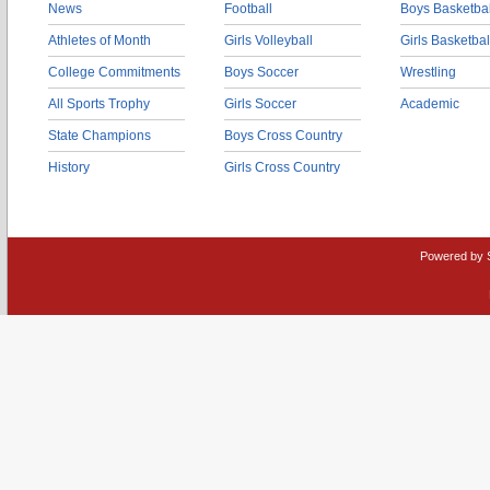
News
Football
Boys Basketbal
Athletes of Month
Girls Volleyball
Girls Basketbal
College Commitments
Boys Soccer
Wrestling
All Sports Trophy
Girls Soccer
Academic
State Champions
Boys Cross Country
History
Girls Cross Country
Powered by 