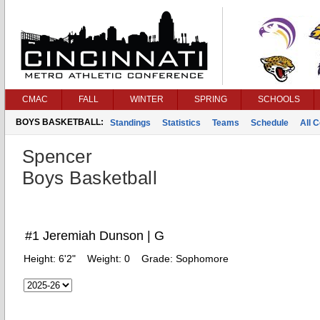
CMAC
FALL
WINTER
SPRING
SCHOOLS
BOYS BASKETBALL:
Standings
Statistics
Teams
Schedule
All 
Spencer
Boys Basketball
#1 Jeremiah Dunson | G
Height:
6'2"
Weight:
0
Grade:
Sophomore