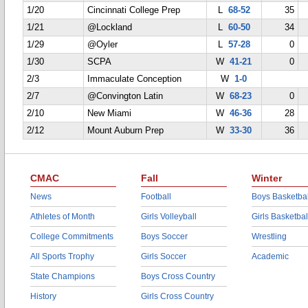
1/20
Cincinnati College Prep
L
68-52
35
1/21
@Lockland
L
60-50
34
1/29
@Oyler
L
57-28
0
1/30
SCPA
W
41-21
0
2/3
Immaculate Conception
W
1-0
2/7
@Convington Latin
W
68-23
0
2/10
New Miami
W
46-36
28
2/12
Mount Auburn Prep
W
33-30
36
CMAC
Fall
Winter
News
Football
Boys Basketbal
Athletes of Month
Girls Volleyball
Girls Basketbal
College Commitments
Boys Soccer
Wrestling
All Sports Trophy
Girls Soccer
Academic
State Champions
Boys Cross Country
History
Girls Cross Country