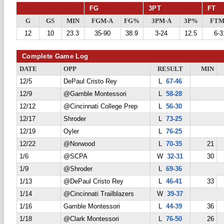
FG
3PT
FT
G
GS
MIN
FGM-A
FG%
3PM-A
3P%
FTM
12
10
23.3
35-90
38.9
3-24
12.5
6-3
Complete Game Log
DATE
OPP
RESULT
MIN
12/5
DePaul Cristo Rey
L
67-46
12/9
@Gamble Montessori
L
58-28
12/12
@Cincinnati College Prep
L
56-30
12/17
Shroder
L
73-25
12/19
Oyler
L
76-25
12/22
@Norwood
L
70-35
21
1/6
@SCPA
W
32-31
30
1/9
@Shroder
L
69-36
1/13
@DePaul Cristo Rey
L
46-41
33
1/14
@Cincinnati Trailblazers
W
39-37
1/16
Gamble Montessori
L
44-39
36
1/18
@Clark Montessori
L
76-50
26