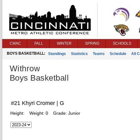
CMAC
FALL
WINTER
SPRING
SCHOOLS
BOYS BASKETBALL:
Standings
Statistics
Teams
Schedule
All 
Withrow
Boys Basketball
#21 Khyri Cromer | G
Height:
Weight:
0
Grade:
Junior