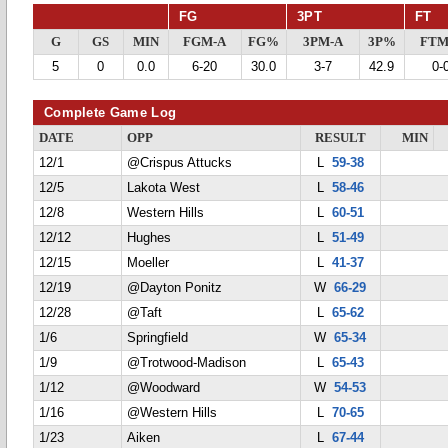
FG
3PT
FT
G
GS
MIN
FGM-A
FG%
3PM-A
3P%
FTM
5
0
0.0
6-20
30.0
3-7
42.9
0-
Complete Game Log
DATE
OPP
RESULT
MIN
12/1
@Crispus Attucks
L
59-38
12/5
Lakota West
L
58-46
12/8
Western Hills
L
60-51
12/12
Hughes
L
51-49
12/15
Moeller
L
41-37
12/19
@Dayton Ponitz
W
66-29
12/28
@Taft
L
65-62
1/6
Springfield
W
65-34
1/9
@Trotwood-Madison
L
65-43
1/12
@Woodward
W
54-53
1/16
@Western Hills
L
70-65
1/23
Aiken
L
67-44