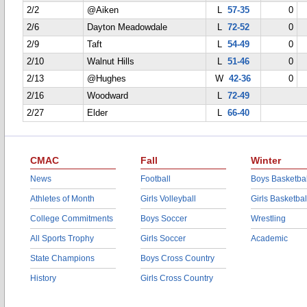
2/2
@Aiken
L
57-35
0
2/6
Dayton Meadowdale
L
72-52
0
2/9
Taft
L
54-49
0
2/10
Walnut Hills
L
51-46
0
2/13
@Hughes
W
42-36
0
2/16
Woodward
L
72-49
2/27
Elder
L
66-40
CMAC
Fall
Winter
News
Football
Boys Basketbal
Athletes of Month
Girls Volleyball
Girls Basketbal
College Commitments
Boys Soccer
Wrestling
All Sports Trophy
Girls Soccer
Academic
State Champions
Boys Cross Country
History
Girls Cross Country