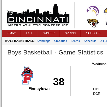
CMAC
FALL
WINTER
SPRING
SCHOOLS
BOYS BASKETBALL:
Standings
Statistics
Teams
Schedule
All 
Boys Basketball - Game Statistics
Wednesda
38
Finneytown
FIN
DCR