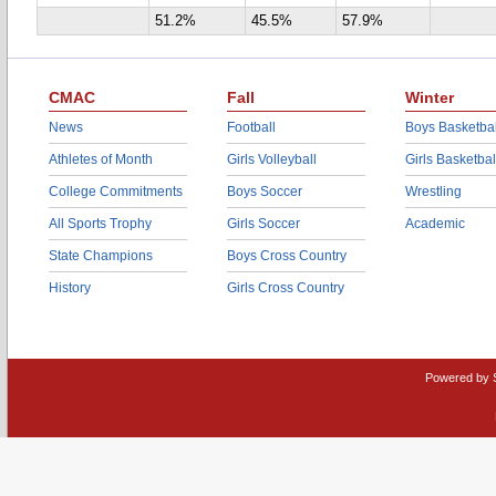
51.2%
45.5%
57.9%
CMAC
Fall
Winter
News
Football
Boys Basketbal
Athletes of Month
Girls Volleyball
Girls Basketbal
College Commitments
Boys Soccer
Wrestling
All Sports Trophy
Girls Soccer
Academic
State Champions
Boys Cross Country
History
Girls Cross Country
Powered by 