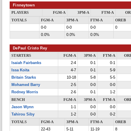
Finneytown
PLAYERS
FGM-A
3PM-A
FTM-A
OR
TOTALS
FGM-A
3PM-A
FTM-A
OREB
0-0
0-0
0-0
0
0.0%
0.0%
0.0%
DePaul Cristo Rey
STARTERS
FGM-A
3PM-A
FTM-A
OR
Isaiah Fairbanks
2-4
0-1
0-1
Issa Koita
4-7
0-1
5-9
Britain Starks
10-18
5-8
5-5
Mohamed Barry
2-5
0-0
0-0
Rodney Morris
2-6
0-1
1-2
BENCH
FGM-A
3PM-A
FTM-A
OR
Jason Wynn
1-1
0-0
0-0
Tahirou Siby
1-2
0-0
0-2
TOTALS
FGM-A
3PM-A
FTM-A
OREB
22-43
5-11
11-19
8