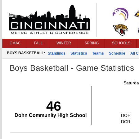
CMAC
FALL
WINTER
SPRING
SCHOOLS
BOYS BASKETBALL:
Standings
Statistics
Teams
Schedule
All 
Boys Basketball - Game Statistics
Saturda
46
Dohn Community High School
DOH
DCR