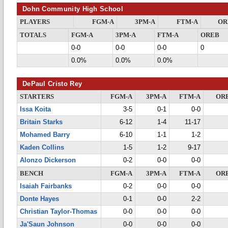
Dohn Community High School
PLAYERS
FGM-A
3PM-A
FTM-A
OR
TOTALS
FGM-A
3PM-A
FTM-A
OREB
0-0
0-0
0-0
0
0.0%
0.0%
0.0%
DePaul Cristo Rey
STARTERS
FGM-A
3PM-A
FTM-A
OR
Issa Koita
3-5
0-1
0-0
Britain Starks
6-12
1-4
11-17
Mohamed Barry
6-10
1-1
1-2
Kaden Collins
1-5
1-2
9-17
Alonzo Dickerson
0-2
0-0
0-0
BENCH
FGM-A
3PM-A
FTM-A
OR
Isaiah Fairbanks
0-2
0-0
0-0
Donte Hayes
0-1
0-0
2-2
Christian Taylor-Thomas
0-0
0-0
0-0
Ja'Saun Johnson
0-0
0-0
0-0