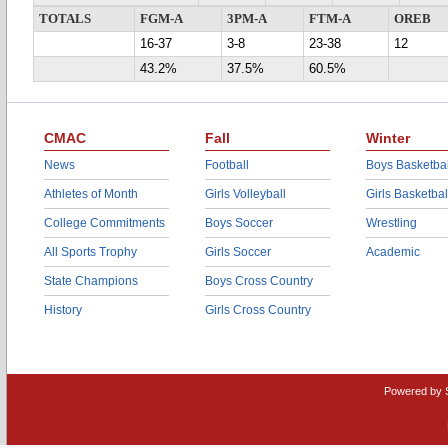
TOTALS
FGM-A
3PM-A
FTM-A
OREB
16-37
3-8
23-38
12
43.2%
37.5%
60.5%
CMAC
Fall
Winter
News
Football
Boys Basketbal
Athletes of Month
Girls Volleyball
Girls Basketbal
College Commitments
Boys Soccer
Wrestling
All Sports Trophy
Girls Soccer
Academic
State Champions
Boys Cross Country
History
Girls Cross Country
Powered by 