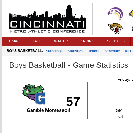
CMAC
FALL
WINTER
SPRING
SCHOOLS
BOYS BASKETBALL:
Standings
Statistics
Teams
Schedule
All 
Boys Basketball - Game Statistics
Friday,
57
Gamble Montessori
GM
TOL