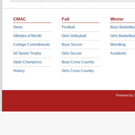
CMAC
Fall
Winter
News
Football
Boys Basketbal
Athletes of Month
Girls Volleyball
Girls Basketbal
College Commitments
Boys Soccer
Wrestling
All Sports Trophy
Girls Soccer
Academic
State Champions
Boys Cross Country
History
Girls Cross Country
Powered by 