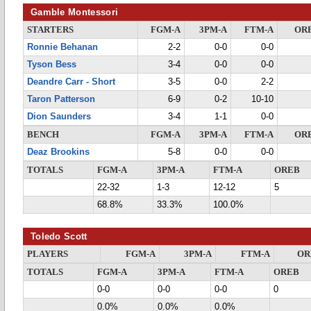
Gamble Montessori
STARTERS
FGM-A
3PM-A
FTM-A
OR
Ronnie Behanan
2-2
0-0
0-0
Tyson Bess
3-4
0-0
0-0
Deandre Carr - Short
3-5
0-0
2-2
Taron Patterson
6-9
0-2
10-10
Dion Saunders
3-4
1-1
0-0
BENCH
FGM-A
3PM-A
FTM-A
OR
Deaz Brookins
5-8
0-0
0-0
TOTALS
FGM-A
3PM-A
FTM-A
OREB
22-32
1-3
12-12
5
68.8%
33.3%
100.0%
Toledo Scott
PLAYERS
FGM-A
3PM-A
FTM-A
OR
TOTALS
FGM-A
3PM-A
FTM-A
OREB
0-0
0-0
0-0
0
0.0%
0.0%
0.0%