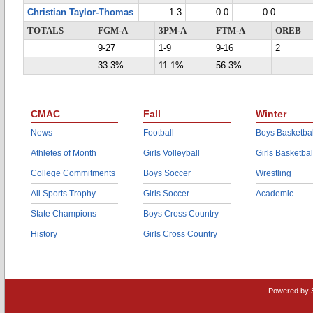
Christian Taylor-Thomas
1-3
0-0
0-0
TOTALS
FGM-A
3PM-A
FTM-A
OREB
9-27
1-9
9-16
2
33.3%
11.1%
56.3%
CMAC
Fall
Winter
News
Football
Boys Basketbal
Athletes of Month
Girls Volleyball
Girls Basketbal
College Commitments
Boys Soccer
Wrestling
All Sports Trophy
Girls Soccer
Academic
State Champions
Boys Cross Country
History
Girls Cross Country
Powered by 