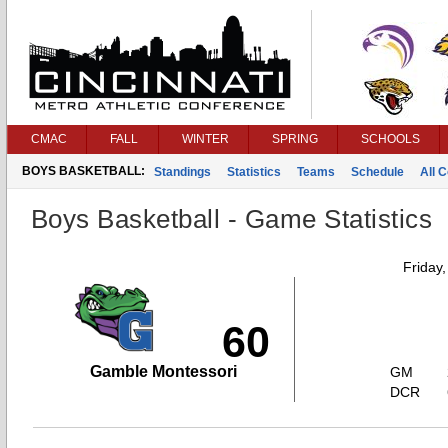
CMAC
FALL
WINTER
SPRING
SCHOOLS
BOYS BASKETBALL:
Standings
Statistics
Teams
Schedule
All 
Boys Basketball - Game Statistics
Friday
60
Gamble Montessori
GM
DCR