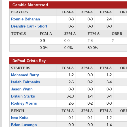
Gamble Montessori
PLAYERS
FGM-A
3PM-A
FTM-A
OR
Ronnie Behanan
0-3
0-0
2-4
Deandre Carr - Short
0-6
0-0
0-0
TOTALS
FGM-A
3PM-A
FTM-A
OREB
0-9
0-0
2-4
2
0.0%
0.0%
50.0%
DePaul Cristo Rey
STARTERS
FGM-A
3PM-A
FTM-A
OR
Mohamed Barry
1-2
0-0
1-2
Isaiah Fairbanks
2-6
0-2
3-4
Jason Wynn
0-0
0-0
0-0
Britain Starks
3-10
1-4
3-4
Rodney Morris
2-5
0-2
0-0
BENCH
FGM-A
3PM-A
FTM-A
OR
Issa Koita
0-1
0-1
1-2
Brian Lusango
0-0
0-0
1-4