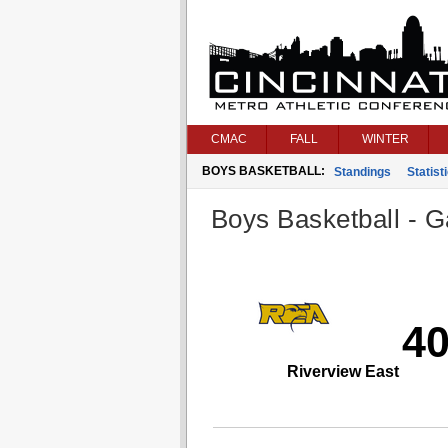
CMAC
FALL
WINTER
BOYS BASKETBALL:
Standings
Statist
Boys Basketball - G
4
Riverview East