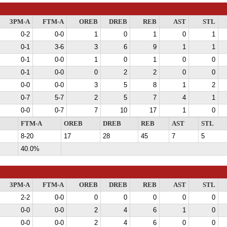
3PM-A
FTM-A
OREB
DREB
REB
AST
STL
0-2
0-0
1
0
1
0
1
0-1
3-6
3
6
9
1
1
0-1
0-0
1
0
1
0
0
0-1
0-0
0
2
2
0
0
0-0
0-0
3
5
8
1
2
0-7
5-7
2
5
7
4
1
0-0
0-7
7
10
17
1
0
FTM-A
OREB
DREB
REB
AST
STL
8-20
17
28
45
7
5
40.0%
3PM-A
FTM-A
OREB
DREB
REB
AST
STL
2-2
0-0
0
0
0
0
0
0-0
0-0
2
4
6
1
0
0-0
0-0
2
4
6
0
0