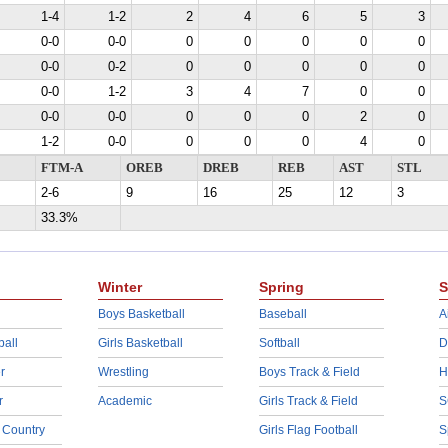
1-4
1-2
2
4
6
5
3
0-0
0-0
0
0
0
0
0
0-0
0-2
0
0
0
0
0
0-0
1-2
3
4
7
0
0
0-0
0-0
0
0
0
2
0
1-2
0-0
0
0
0
4
0
FTM-A
OREB
DREB
REB
AST
STL
2-6
9
16
25
12
3
33.3%
Winter
Spring
S
Boys Basketball
Baseball
A
ball
Girls Basketball
Softball
D
r
Wrestling
Boys Track & Field
H
r
Academic
Girls Track & Field
S
 Country
Girls Flag Football
S