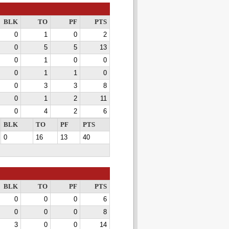
BLK
TO
PF
PTS
0
1
0
2
0
5
5
13
0
1
0
0
0
1
1
0
0
3
3
8
0
1
2
11
0
4
2
6
BLK
TO
PF
PTS
0
16
13
40
BLK
TO
PF
PTS
0
0
0
6
0
0
0
8
3
0
0
14