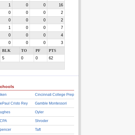
1
0
0
16
0
0
0
2
0
0
0
2
1
0
0
7
0
0
0
4
0
0
0
3
BLK
TO
PF
PTS
5
0
0
62
chools
iken
Cincinnati College Prep
ePaul Cristo Rey
Gamble Montessori
ughes
Oyler
CPA
Shroder
pencer
Taft