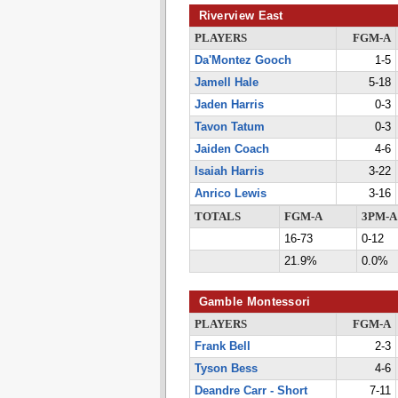
Riverview East
PLAYERS
FGM-A
Da'Montez Gooch
1-5
Jamell Hale
5-18
Jaden Harris
0-3
Tavon Tatum
0-3
Jaiden Coach
4-6
Isaiah Harris
3-22
Anrico Lewis
3-16
TOTALS
FGM-A
3PM-A
16-73
0-12
21.9%
0.0%
Gamble Montessori
PLAYERS
FGM-A
Frank Bell
2-3
Tyson Bess
4-6
Deandre Carr - Short
7-11