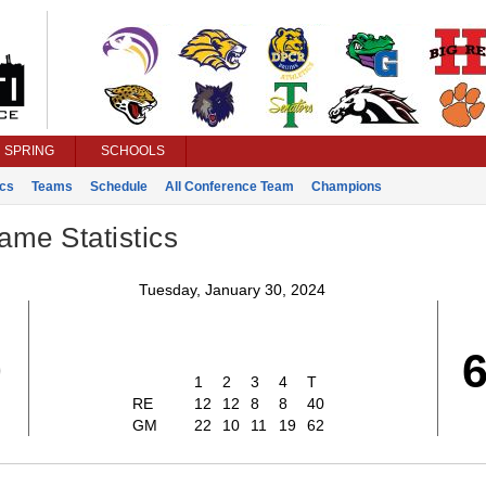
SPRING
SCHOOLS
ics
Teams
Schedule
All Conference Team
Champions
ame Statistics
Tuesday, January 30, 2024
0
1
2
3
4
T
RE
12
12
8
8
40
GM
22
10
11
19
62