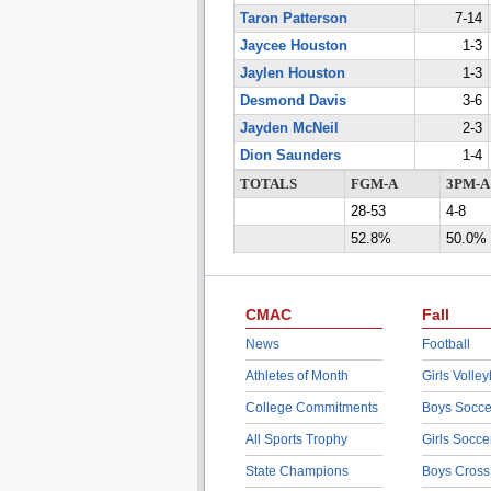
Taron Patterson
7-14
Jaycee Houston
1-3
Jaylen Houston
1-3
Desmond Davis
3-6
Jayden McNeil
2-3
Dion Saunders
1-4
TOTALS
FGM-A
3PM-A
28-53
4-8
52.8%
50.0%
CMAC
Fall
News
Football
Athletes of Month
Girls Volley
College Commitments
Boys Socce
All Sports Trophy
Girls Socce
State Champions
Boys Cross