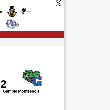
62
Gamble Montessori