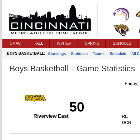
CMAC
FALL
WINTER
SPRING
SCHOOLS
BOYS BASKETBALL:
Standings
Statistics
Teams
Schedule
All 
Boys Basketball - Game Statistics
Friday,
50
Riverview East
RE
DCR