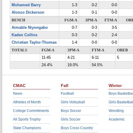
Mohamed Barry
1-3
0-2
0-0
Alonzo Dickerson
1-3
0-1
0-0
BENCH
FGM-A
3PM-A
FTM-A
OR
Aimable Niyongabo
0-7
0-3
3-5
Kaden Collins
0-3
0-2
2-4
Christian Taylor-Thomas
1-4
0-0
0-0
TOTALS
FGM-A
3PM-A
FTM-A
OREB
11-45
4-21
6-11
5
24.4%
19.0%
54.5%
CMAC
Fall
Winter
News
Football
Boys Basketbal
Athletes of Month
Girls Volleyball
Girls Basketbal
College Commitments
Boys Soccer
Wrestling
All Sports Trophy
Girls Soccer
Academic
State Champions
Boys Cross Country