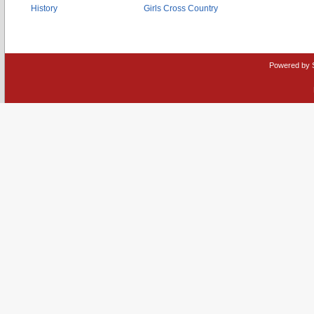
History
Girls Cross Country
Powered by 