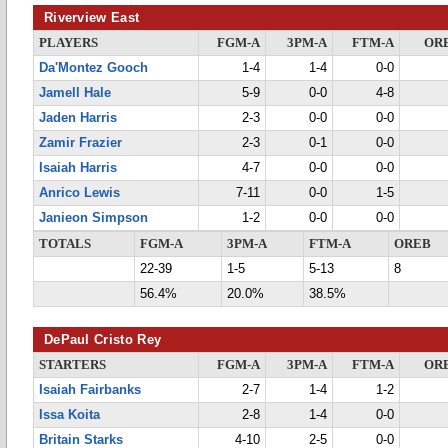
Riverview East
PLAYERS
FGM-A
3PM-A
FTM-A
OR
Da'Montez Gooch
1-4
1-4
0-0
Jamell Hale
5-9
0-0
4-8
Jaden Harris
2-3
0-0
0-0
Zamir Frazier
2-3
0-1
0-0
Isaiah Harris
4-7
0-0
0-0
Anrico Lewis
7-11
0-0
1-5
Janieon Simpson
1-2
0-0
0-0
TOTALS
FGM-A
3PM-A
FTM-A
OREB
22-39
1-5
5-13
8
56.4%
20.0%
38.5%
DePaul Cristo Rey
STARTERS
FGM-A
3PM-A
FTM-A
OR
Isaiah Fairbanks
2-7
1-4
1-2
Issa Koita
2-8
1-4
0-0
Britain Starks
4-10
2-5
0-0