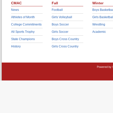
CMAC
Fall
Winter
News
Football
Boys Basketbal
Athletes of Month
Girls Volleyball
Girls Basketbal
College Commitments
Boys Soccer
Wrestling
All Sports Trophy
Girls Soccer
Academic
State Champions
Boys Cross Country
History
Girls Cross Country
Powered by 