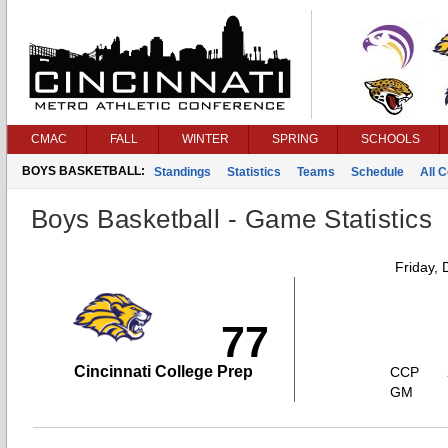
CMAC
FALL
WINTER
SPRING
SCHOOLS
BOYS BASKETBALL:
Standings
Statistics
Teams
Schedule
All 
Boys Basketball - Game Statistics
Friday,
77
Cincinnati College Prep
CCP
GM