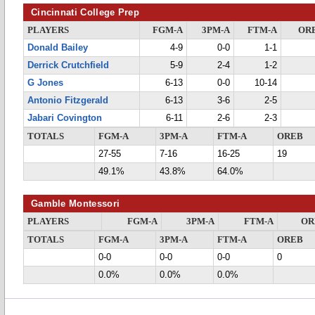
Cincinnati College Prep
PLAYERS
FGM-A
3PM-A
FTM-A
OR
Donald Bailey
4-9
0-0
1-1
Derrick Crutchfield
5-9
2-4
1-2
G Jones
6-13
0-0
10-14
Antonio Fitzgerald
6-13
3-6
2-5
Jabari Covington
6-11
2-6
2-3
TOTALS
FGM-A
3PM-A
FTM-A
OREB
27-55
7-16
16-25
19
49.1%
43.8%
64.0%
Gamble Montessori
PLAYERS
FGM-A
3PM-A
FTM-A
OR
TOTALS
FGM-A
3PM-A
FTM-A
OREB
0-0
0-0
0-0
0
0.0%
0.0%
0.0%