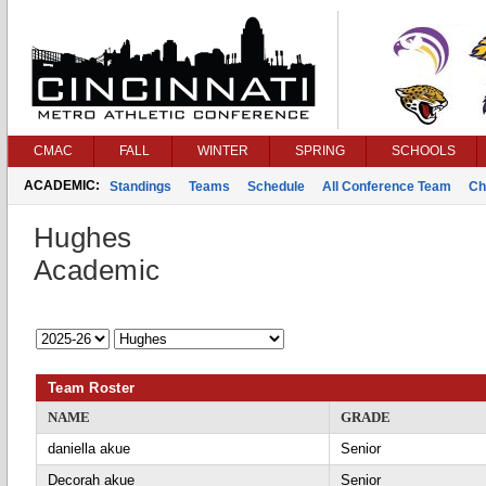
CMAC
FALL
WINTER
SPRING
SCHOOLS
ACADEMIC:
Standings
Teams
Schedule
All Conference Team
Ch
Hughes
Academic
Team Roster
NAME
GRADE
daniella akue
Senior
Decorah akue
Senior