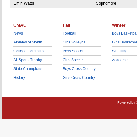
Emiri Watts
Sophomore
CMAC
Fall
Winter
News
Football
Boys Basketbal
Athletes of Month
Girls Volleyball
Girls Basketbal
College Commitments
Boys Soccer
Wrestling
All Sports Trophy
Girls Soccer
Academic
State Champions
Boys Cross Country
History
Girls Cross Country
Powered by 