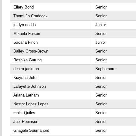
Ellary Bond
Senior
Thomi-Jo Craddock
Senior
jordyn dodds
Junior
Mikaela Faison
Senior
Sacarla Finch
Junior
Bailey Gross-Brown
Senior
Roshika Gurung
Senior
deaira jackson
Sophomore
Kiaysha Jeter
Senior
Lafayette Johnson
Senior
Ariana Latham
Senior
Nestor Lopez Lopez
Senior
malik Quiles
Senior
Juel Robinson
Senior
Gnagale Soumahord
Senior