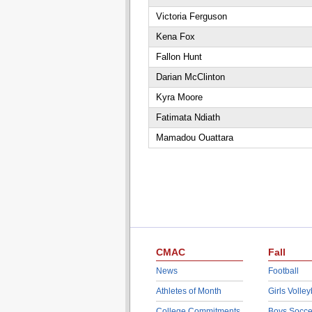
Victoria Ferguson
Kena Fox
Fallon Hunt
Darian McClinton
Kyra Moore
Fatimata Ndiath
Mamadou Ouattara
CMAC
Fall
News
Football
Athletes of Month
Girls Volley
College Commitments
Boys Socce