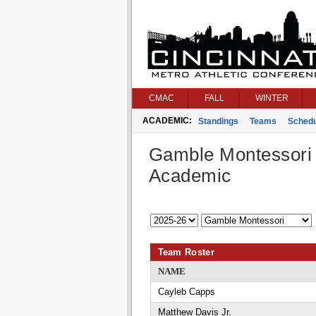
CMAC
FALL
WINTER
ACADEMIC:
Standings
Teams
Schedu
Gamble Montessori
Academic
Team Roster
NAME
Cayleb Capps
Matthew Davis Jr.