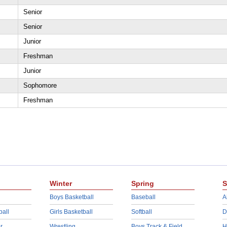
Senior
Senior
Junior
Freshman
Junior
Sophomore
Freshman
Winter
Spring
S
Boys Basketball
Baseball
A
ball
Girls Basketball
Softball
D
r
Wrestling
Boys Track & Field
H