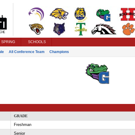
SPRING
SCHOOLS
le
All Conference Team
Champions
GRADE
Freshman
Senior