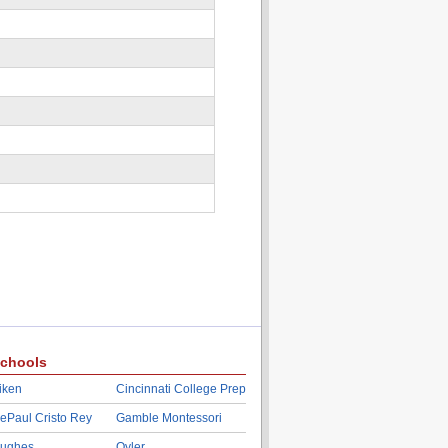
chools
iken
Cincinnati College Prep
ePaul Cristo Rey
Gamble Montessori
ughes
Oyler